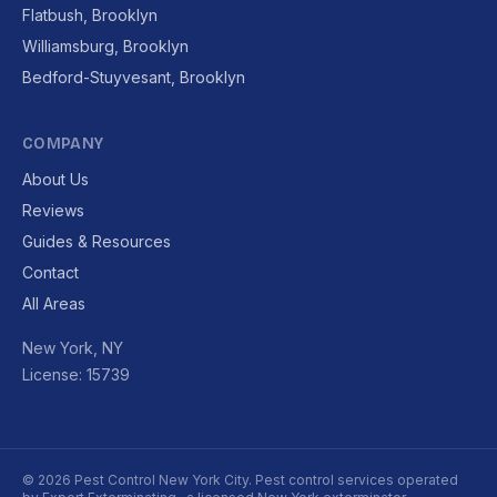
Flatbush, Brooklyn
Williamsburg, Brooklyn
Bedford-Stuyvesant, Brooklyn
COMPANY
About Us
Reviews
Guides & Resources
Contact
All Areas
New York, NY
License: 15739
© 2026 Pest Control New York City. Pest control services operated