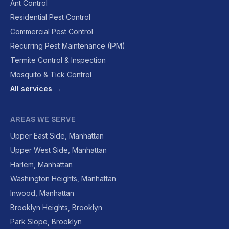
Ant Control
Residential Pest Control
Commercial Pest Control
Recurring Pest Maintenance (IPM)
Termite Control & Inspection
Mosquito & Tick Control
All services →
AREAS WE SERVE
Upper East Side, Manhattan
Upper West Side, Manhattan
Harlem, Manhattan
Washington Heights, Manhattan
Inwood, Manhattan
Brooklyn Heights, Brooklyn
Park Slope, Brooklyn