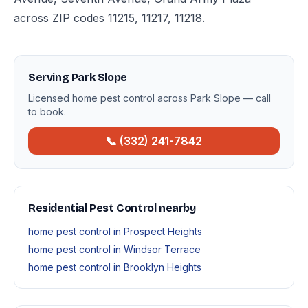
across ZIP codes 11215, 11217, 11218.
Serving Park Slope
Licensed home pest control across Park Slope — call
to book.
📞 (332) 241-7842
Residential Pest Control nearby
home pest control in Prospect Heights
home pest control in Windsor Terrace
home pest control in Brooklyn Heights