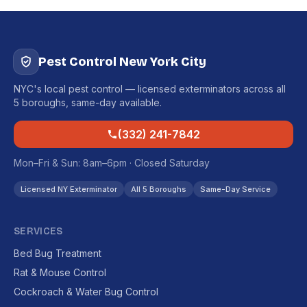
Pest Control New York City
NYC's local pest control — licensed exterminators across all
5 boroughs, same-day available.
(332) 241-7842
Mon–Fri & Sun: 8am–6pm · Closed Saturday
Licensed NY Exterminator
All 5 Boroughs
Same-Day Service
SERVICES
Bed Bug Treatment
Rat & Mouse Control
Cockroach & Water Bug Control