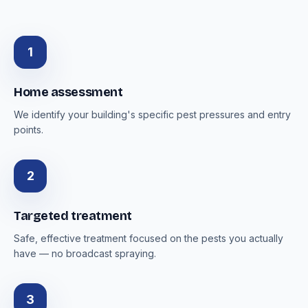
1
Home assessment
We identify your building's specific pest pressures and entry
points.
2
Targeted treatment
Safe, effective treatment focused on the pests you actually
have — no broadcast spraying.
3