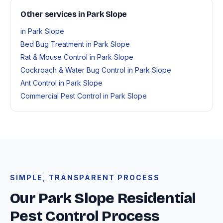
Other services in Park Slope
in Park Slope
Bed Bug Treatment in Park Slope
Rat & Mouse Control in Park Slope
Cockroach & Water Bug Control in Park Slope
Ant Control in Park Slope
Commercial Pest Control in Park Slope
SIMPLE, TRANSPARENT PROCESS
Our Park Slope Residential
Pest Control Process