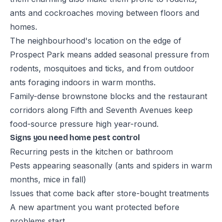
ants and cockroaches moving between floors and
homes.
The neighbourhood's location on the edge of
Prospect Park means added seasonal pressure from
rodents, mosquitoes and ticks, and from outdoor
ants foraging indoors in warm months.
Family-dense brownstone blocks and the restaurant
corridors along Fifth and Seventh Avenues keep
food-source pressure high year-round.
Signs you need home pest control
Recurring pests in the kitchen or bathroom
Pests appearing seasonally (ants and spiders in warm
months, mice in fall)
Issues that come back after store-bought treatments
A new apartment you want protected before
problems start