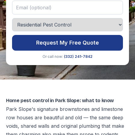
Request My Free Quote
Or call now:
(332) 241-7842
Home pest control in Park Slope: what to know
Park Slope's signature brownstones and limestone
row houses are beautiful and old — the same deep
voids, shared walls and original plumbing that make
them charming also make them prone to rodents,