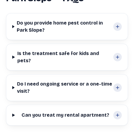
Do you provide home pest control in
Park Slope?
Is the treatment safe for kids and
pets?
Do I need ongoing service or a one-time
visit?
Can you treat my rental apartment?