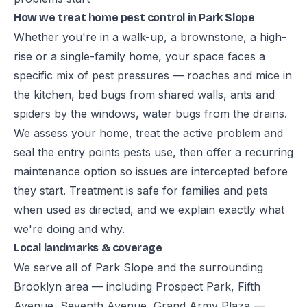
How we treat home pest control in Park Slope
Whether you're in a walk-up, a brownstone, a high-
rise or a single-family home, your space faces a
specific mix of pest pressures — roaches and mice in
the kitchen, bed bugs from shared walls, ants and
spiders by the windows, water bugs from the drains.
We assess your home, treat the active problem and
seal the entry points pests use, then offer a recurring
maintenance option so issues are intercepted before
they start. Treatment is safe for families and pets
when used as directed, and we explain exactly what
we're doing and why.
Local landmarks & coverage
We serve all of Park Slope and the surrounding
Brooklyn area — including Prospect Park, Fifth
Avenue, Seventh Avenue, Grand Army Plaza —