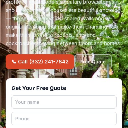
profile — park Slope's signature brownstones
and limestone row houses are beautiful and old
— the same deep voids, shared walls and
original plumbing that make them charming also
make them prone to rodents, ants and
cockroaches moving between floors and homes.
📞 Call (332) 241-7842
Free Quote
Get Your Free Quote