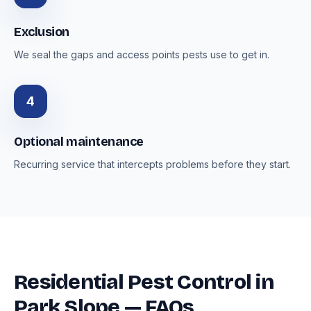
Exclusion
We seal the gaps and access points pests use to get in.
4
Optional maintenance
Recurring service that intercepts problems before they start.
Residential Pest Control in
Park Slope — FAQs