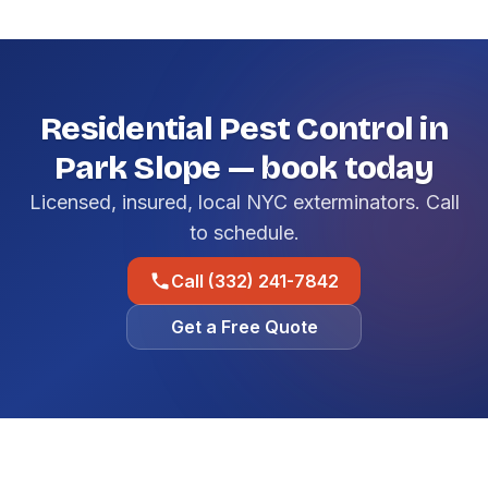
Residential Pest Control in
Park Slope — book today
Licensed, insured, local NYC exterminators. Call
to schedule.
Call (332) 241-7842
Get a Free Quote