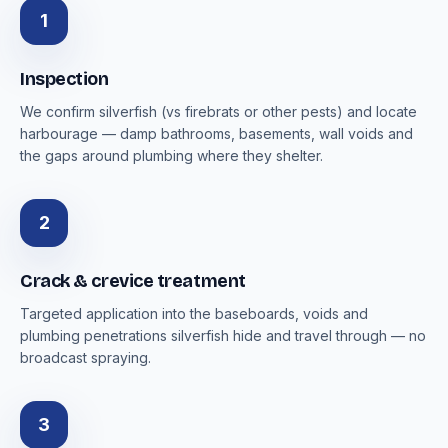
1
Inspection
We confirm silverfish (vs firebrats or other pests) and locate
harbourage — damp bathrooms, basements, wall voids and
the gaps around plumbing where they shelter.
2
Crack & crevice treatment
Targeted application into the baseboards, voids and
plumbing penetrations silverfish hide and travel through — no
broadcast spraying.
3