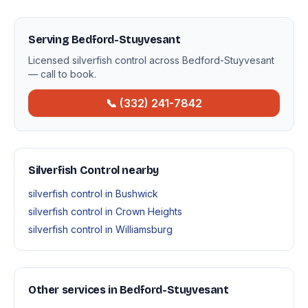
Serving Bedford-Stuyvesant
Licensed silverfish control across Bedford-Stuyvesant
— call to book.
📞 (332) 241-7842
Silverfish Control nearby
silverfish control in Bushwick
silverfish control in Crown Heights
silverfish control in Williamsburg
Other services in Bedford-Stuyvesant