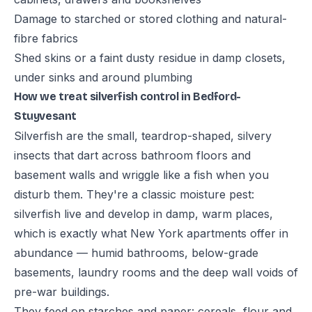
Damage to starched or stored clothing and natural-
fibre fabrics
Shed skins or a faint dusty residue in damp closets,
under sinks and around plumbing
How we treat silverfish control in Bedford-
Stuyvesant
Silverfish are the small, teardrop-shaped, silvery
insects that dart across bathroom floors and
basement walls and wriggle like a fish when you
disturb them. They're a classic moisture pest:
silverfish live and develop in damp, warm places,
which is exactly what New York apartments offer in
abundance — humid bathrooms, below-grade
basements, laundry rooms and the deep wall voids of
pre-war buildings.
They feed on starches and paper: cereals, flour and