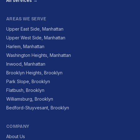
All services →
AREAS WE SERVE
Upper East Side, Manhattan
Upper West Side, Manhattan
Harlem, Manhattan
Washington Heights, Manhattan
Inwood, Manhattan
Brooklyn Heights, Brooklyn
Park Slope, Brooklyn
Flatbush, Brooklyn
Williamsburg, Brooklyn
Bedford-Stuyvesant, Brooklyn
COMPANY
About Us