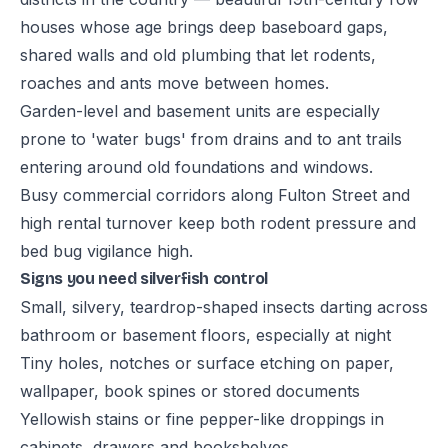
houses whose age brings deep baseboard gaps,
shared walls and old plumbing that let rodents,
roaches and ants move between homes.
Garden-level and basement units are especially
prone to 'water bugs' from drains and to ant trails
entering around old foundations and windows.
Busy commercial corridors along Fulton Street and
high rental turnover keep both rodent pressure and
bed bug vigilance high.
Signs you need silverfish control
Small, silvery, teardrop-shaped insects darting across
bathroom or basement floors, especially at night
Tiny holes, notches or surface etching on paper,
wallpaper, book spines or stored documents
Yellowish stains or fine pepper-like droppings in
cabinets, drawers and bookshelves