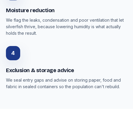
Moisture reduction
We flag the leaks, condensation and poor ventilation that let
silverfish thrive, because lowering humidity is what actually
holds the result.
4
Exclusion & storage advice
We seal entry gaps and advise on storing paper, food and
fabric in sealed containers so the population can't rebuild.