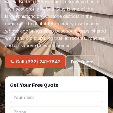
week. Bedford-Stuyvesant in Brooklyn has its
own pest profile — bed-Stuy is one of the
largest historic brownstone districts in the
country — beautiful 19th-century row houses
whose age brings deep baseboard gaps, shared
walls and old plumbing that let rodents, roaches
and ants move between homes.
📞 Call (332) 241-7842
Free Quote
Get Your Free Quote