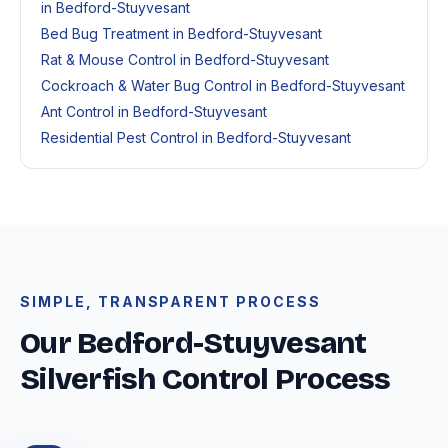
in Bedford-Stuyvesant
Bed Bug Treatment in Bedford-Stuyvesant
Rat & Mouse Control in Bedford-Stuyvesant
Cockroach & Water Bug Control in Bedford-Stuyvesant
Ant Control in Bedford-Stuyvesant
Residential Pest Control in Bedford-Stuyvesant
SIMPLE, TRANSPARENT PROCESS
Our Bedford-Stuyvesant
Silverfish Control Process