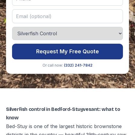
Request My Free Quote
Or call now:
(332) 241-7842
Silverfish control in Bedford-Stuyvesant: what to
know
Bed-Stuy is one of the largest historic brownstone
districts in the country — beautiful 19th-century row