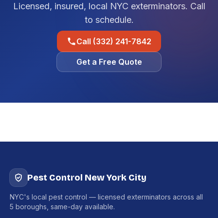
Licensed, insured, local NYC exterminators. Call
to schedule.
Call (332) 241-7842
Get a Free Quote
Pest Control New York City
NYC's local pest control — licensed exterminators across all
5 boroughs, same-day available.