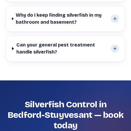
Why do I keep finding silverfish in my
bathroom and basement?
Can your general pest treatment
handle silverfish?
Silverfish Control in
Bedford-Stuyvesant — book
today