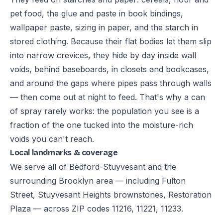
pet food, the glue and paste in book bindings,
wallpaper paste, sizing in paper, and the starch in
stored clothing. Because their flat bodies let them slip
into narrow crevices, they hide by day inside wall
voids, behind baseboards, in closets and bookcases,
and around the gaps where pipes pass through walls
— then come out at night to feed. That's why a can
of spray rarely works: the population you see is a
fraction of the one tucked into the moisture-rich
voids you can't reach.
Local landmarks & coverage
We serve all of Bedford-Stuyvesant and the
surrounding Brooklyn area — including Fulton
Street, Stuyvesant Heights brownstones, Restoration
Plaza — across ZIP codes 11216, 11221, 11233.