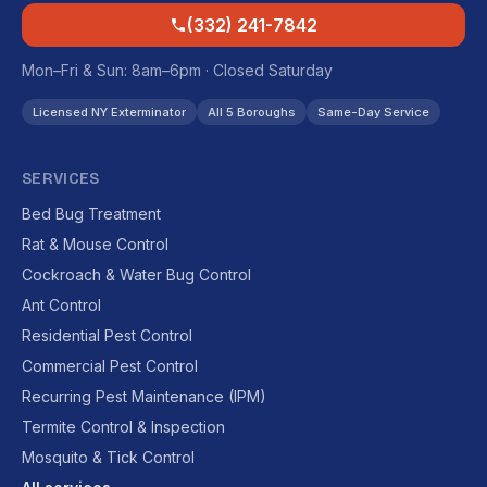
(332) 241-7842
Mon–Fri & Sun: 8am–6pm · Closed Saturday
Licensed NY Exterminator
All 5 Boroughs
Same-Day Service
SERVICES
Bed Bug Treatment
Rat & Mouse Control
Cockroach & Water Bug Control
Ant Control
Residential Pest Control
Commercial Pest Control
Recurring Pest Maintenance (IPM)
Termite Control & Inspection
Mosquito & Tick Control