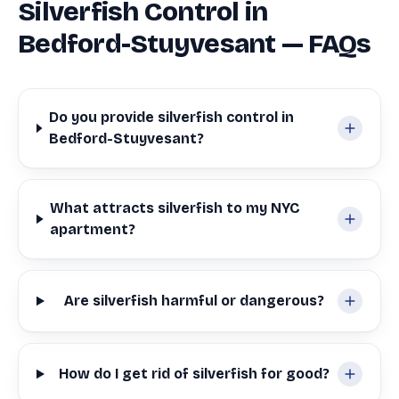
Silverfish Control in
Bedford-Stuyvesant — FAQs
Do you provide silverfish control in
Bedford-Stuyvesant?
What attracts silverfish to my NYC
apartment?
Are silverfish harmful or dangerous?
How do I get rid of silverfish for good?