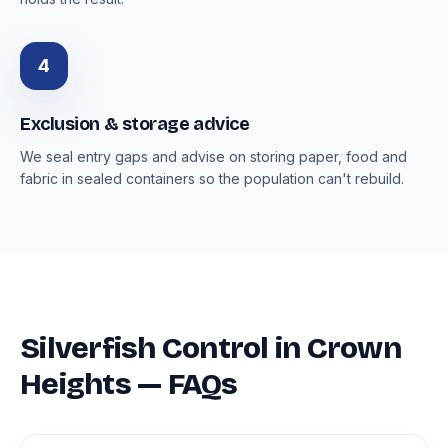
4
Exclusion & storage advice
We seal entry gaps and advise on storing paper, food and
fabric in sealed containers so the population can't rebuild.
Silverfish Control in Crown
Heights — FAQs