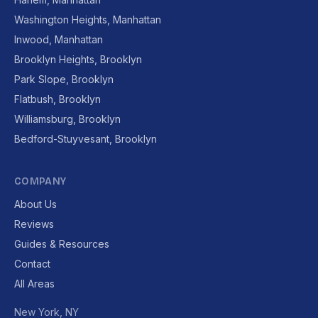
Washington Heights, Manhattan
Inwood, Manhattan
Brooklyn Heights, Brooklyn
Park Slope, Brooklyn
Flatbush, Brooklyn
Williamsburg, Brooklyn
Bedford-Stuyvesant, Brooklyn
COMPANY
About Us
Reviews
Guides & Resources
Contact
All Areas
New York, NY