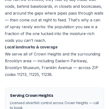
voids, behind baseboards, in closets and bookcases,
and around the gaps where pipes pass through walls
— then come out at night to feed. That's why a can
of spray rarely works: the population you see is a
fraction of the one tucked into the moisture-rich
voids you can't reach.
Local landmarks & coverage
We serve all of Crown Heights and the surrounding
Brooklyn area — including Eastern Parkway,
Brooklyn Museum, Franklin Avenue — across ZIP
codes 11213, 11225, 11238.
Serving Crown Heights
Licensed silverfish control across Crown Heights — call
to book.