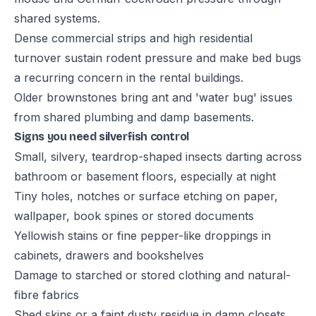
shared systems.
Dense commercial strips and high residential
turnover sustain rodent pressure and make bed bugs
a recurring concern in the rental buildings.
Older brownstones bring ant and 'water bug' issues
from shared plumbing and damp basements.
Signs you need silverfish control
Small, silvery, teardrop-shaped insects darting across
bathroom or basement floors, especially at night
Tiny holes, notches or surface etching on paper,
wallpaper, book spines or stored documents
Yellowish stains or fine pepper-like droppings in
cabinets, drawers and bookshelves
Damage to starched or stored clothing and natural-
fibre fabrics
Shed skins or a faint dusty residue in damp closets,