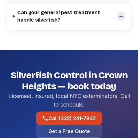
Can your general pest treatment
handle silverfish?
Silverfish Control in Crown
Heights — book today
Licensed, insured, local NYC exterminators. Call
to schedule.
Call (332) 241-7842
Get a Free Quote