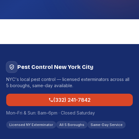
Pest Control New York City
NYC's local pest control — licensed exterminators across all
5 boroughs, same-day available.
(332) 241-7842
Mon–Fri & Sun: 8am–6pm · Closed Saturday
Licensed NY Exterminator
All 5 Boroughs
Same-Day Service