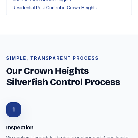
Residential Pest Control in Crown Heights
SIMPLE, TRANSPARENT PROCESS
Our Crown Heights
Silverfish Control Process
1
Inspection
We confirm silverfish (vs firebrats or other pests) and locate