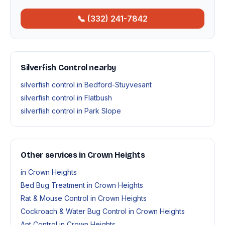
📞 (332) 241-7842
Silverfish Control nearby
silverfish control in Bedford-Stuyvesant
silverfish control in Flatbush
silverfish control in Park Slope
Other services in Crown Heights
in Crown Heights
Bed Bug Treatment in Crown Heights
Rat & Mouse Control in Crown Heights
Cockroach & Water Bug Control in Crown Heights
Ant Control in Crown Heights