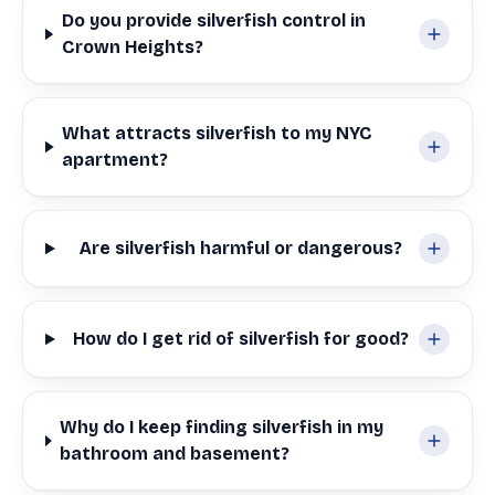
Do you provide silverfish control in
Crown Heights?
What attracts silverfish to my NYC
apartment?
Are silverfish harmful or dangerous?
How do I get rid of silverfish for good?
Why do I keep finding silverfish in my
bathroom and basement?