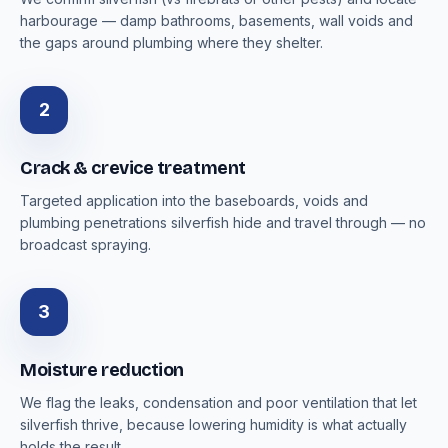
harbourage — damp bathrooms, basements, wall voids and
the gaps around plumbing where they shelter.
2
Crack & crevice treatment
Targeted application into the baseboards, voids and
plumbing penetrations silverfish hide and travel through — no
broadcast spraying.
3
Moisture reduction
We flag the leaks, condensation and poor ventilation that let
silverfish thrive, because lowering humidity is what actually
holds the result.