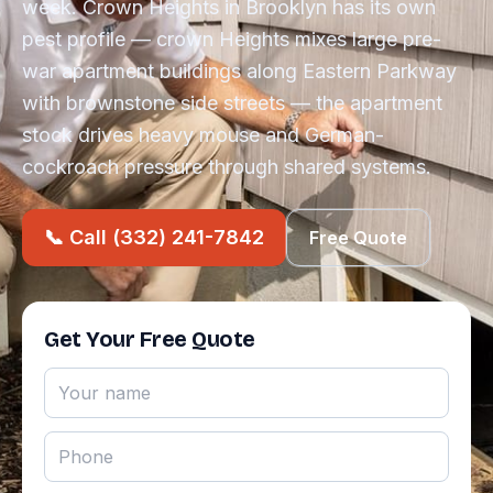
week. Crown Heights in Brooklyn has its own
pest profile — crown Heights mixes large pre-
war apartment buildings along Eastern Parkway
with brownstone side streets — the apartment
stock drives heavy mouse and German-
cockroach pressure through shared systems.
📞 Call (332) 241-7842
Free Quote
Get Your Free Quote