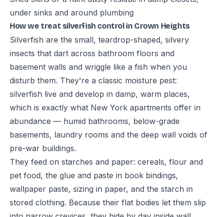
under sinks and around plumbing
How we treat silverfish control in Crown Heights
Silverfish are the small, teardrop-shaped, silvery
insects that dart across bathroom floors and
basement walls and wriggle like a fish when you
disturb them. They're a classic moisture pest:
silverfish live and develop in damp, warm places,
which is exactly what New York apartments offer in
abundance — humid bathrooms, below-grade
basements, laundry rooms and the deep wall voids of
pre-war buildings.
They feed on starches and paper: cereals, flour and
pet food, the glue and paste in book bindings,
wallpaper paste, sizing in paper, and the starch in
stored clothing. Because their flat bodies let them slip
into narrow crevices, they hide by day inside wall