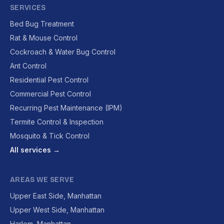
SERVICES
Bed Bug Treatment
Rat & Mouse Control
Cockroach & Water Bug Control
Ant Control
Residential Pest Control
Commercial Pest Control
Recurring Pest Maintenance (IPM)
Termite Control & Inspection
Mosquito & Tick Control
All services →
AREAS WE SERVE
Upper East Side, Manhattan
Upper West Side, Manhattan
Harlem, Manhattan