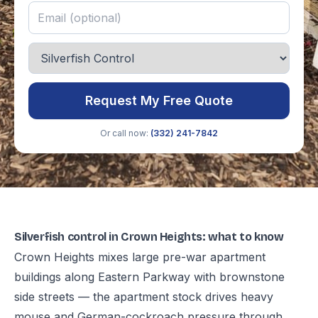
Request My Free Quote
Or call now:
(332) 241-7842
Silverfish control in Crown Heights: what to know
Crown Heights mixes large pre-war apartment
buildings along Eastern Parkway with brownstone
side streets — the apartment stock drives heavy
mouse and German-cockroach pressure through