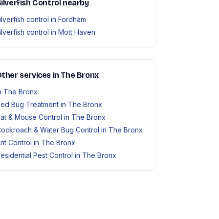
ilverfish Control nearby
ilverfish control in Fordham
ilverfish control in Mott Haven
ther services in The Bronx
n The Bronx
ed Bug Treatment in The Bronx
at & Mouse Control in The Bronx
ockroach & Water Bug Control in The Bronx
nt Control in The Bronx
esidential Pest Control in The Bronx