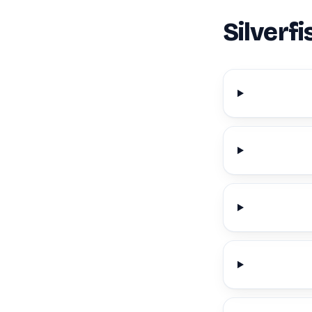
Silverf