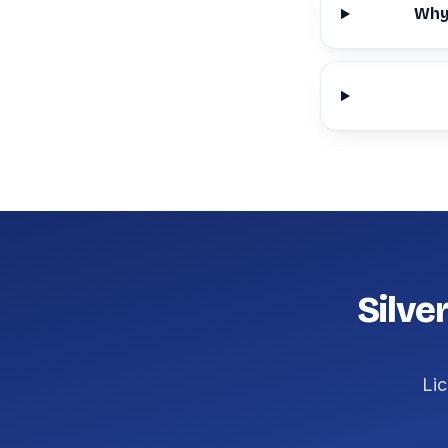
Why 
Silve
Lic