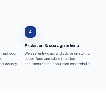
4
Exclusion & storage advice
on and poor
We seal entry gaps and advise on storing
ve,
paper, food and fabric in sealed
at actually
containers so the population can't rebuild.