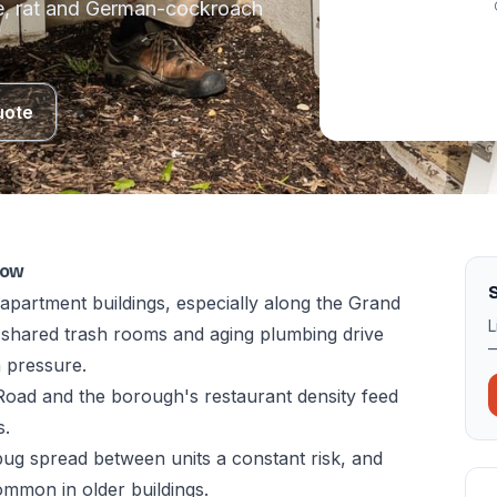
e, rat and German-cockroach
uote
now
S
apartment buildings, especially along the Grand
L
shared trash rooms and aging plumbing drive
—
 pressure.
oad and the borough's restaurant density feed
s.
bug spread between units a constant risk, and
mmon in older buildings.