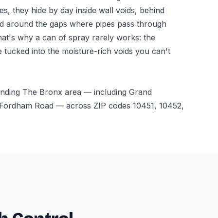
ces, they hide by day inside wall voids, behind
nd around the gaps where pipes pass through
hat's why a can of spray rarely works: the
e tucked into the moisture-rich voids you can't
unding The Bronx area — including Grand
Fordham Road — across ZIP codes 10451, 10452,