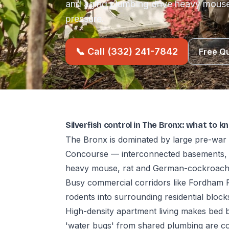
and aging plumbing drive heavy mous
pressure.
📞 Call (332) 241-7842
Free Q
Silverfish control in The Bronx: what to k
The Bronx is dominated by large pre-war 
Concourse — interconnected basements, 
heavy mouse, rat and German-cockroach
Busy commercial corridors like Fordham R
rodents into surrounding residential block
High-density apartment living makes bed 
'water bugs' from shared plumbing are co