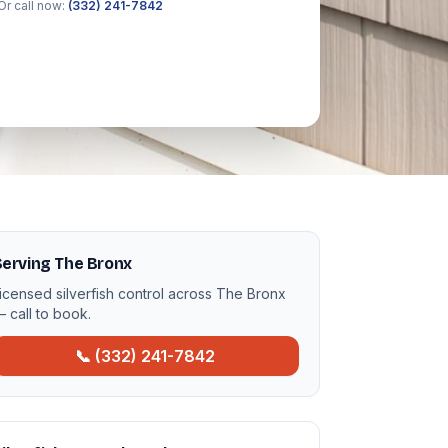
Or call now:
(332) 241-7842
erving The Bronx
icensed silverfish control across The Bronx
 call to book.
📞 (332) 241-7842