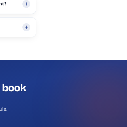
nt?
— book
ule.