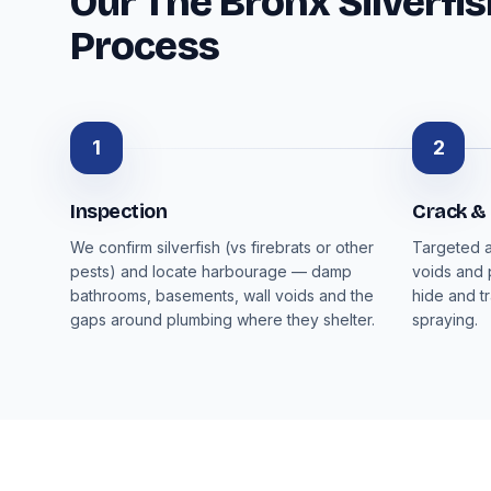
Our The Bronx Silverfis
Process
1
2
Inspection
Crack &
We confirm silverfish (vs firebrats or other
Targeted a
pests) and locate harbourage — damp
voids and 
bathrooms, basements, wall voids and the
hide and t
gaps around plumbing where they shelter.
spraying.