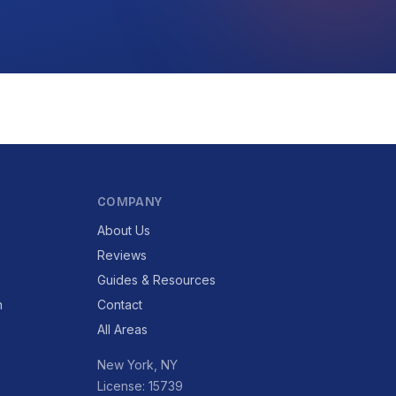
COMPANY
About Us
Reviews
Guides & Resources
n
Contact
All Areas
New York, NY
License: 15739