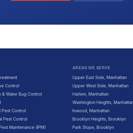
S
AREAS WE SERVE
reatment
Upper East Side, Manhattan
se Control
Upper West Side, Manhattan
 & Water Bug Control
Harlem, Manhattan
l
Washington Heights, Manhatta
l Pest Control
Inwood, Manhattan
l Pest Control
Brooklyn Heights, Brooklyn
 Pest Maintenance (IPM)
Park Slope, Brooklyn