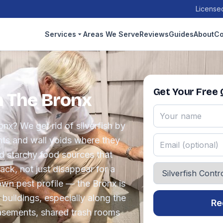
Licensed
Services
Areas We Serve
Reviews
Guides
About
Co
Get Your Free
in The Bronx
onx? We get rid of silverfish by
ts and wall voids where they
d starchy food sources that
ck, not just disappear for a
wn pest profile — the Bronx is
buildings, especially along the
Re
sements, shared trash rooms