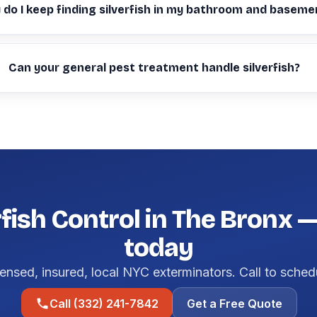
do I keep finding silverfish in my bathroom and baseme
Can your general pest treatment handle silverfish?
rfish Control in The Bronx 
today
ensed, insured, local NYC exterminators. Call to sched
Call (332) 241-7842
Get a Free Quote