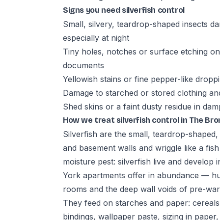
Signs you need silverfish control
Small, silvery, teardrop-shaped insects d
especially at night
Tiny holes, notches or surface etching on
documents
Yellowish stains or fine pepper-like drop
Damage to starched or stored clothing and
Shed skins or a faint dusty residue in da
How we treat silverfish control in The Bro
Silverfish are the small, teardrop-shaped,
and basement walls and wriggle like a fis
moisture pest: silverfish live and develo
York apartments offer in abundance — h
rooms and the deep wall voids of pre-war 
They feed on starches and paper: cereals,
bindings, wallpaper paste, sizing in paper,