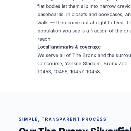
flat bodies let them slip into narrow crevi
baseboards, in closets and bookcases, a
walls — then come out at night to feed. T
population you see is a fraction of the on
reach.
Local landmarks & coverage
We serve all of The Bronx and the surro
Concourse, Yankee Stadium, Bronx Zoo, 
10453, 10456, 10457, 10458.
SIMPLE, TRANSPARENT PROCESS