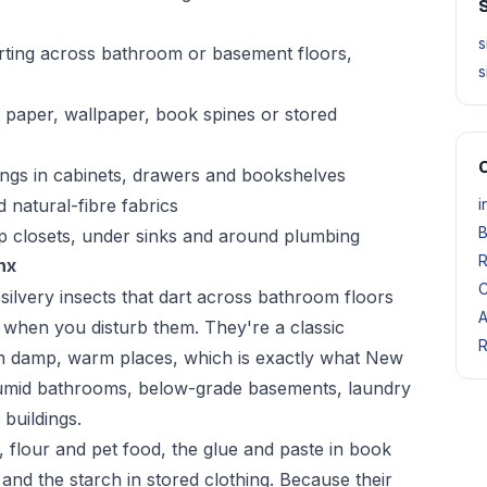
S
s
arting across bathroom or basement floors,
s
 paper, wallpaper, book spines or stored
O
pings in cabinets, drawers and bookshelves
 natural-fibre fabrics
i
B
mp closets, under sinks and around plumbing
R
nx
C
 silvery insects that dart across bathroom floors
A
h when you disturb them. They're a classic
R
p in damp, warm places, which is exactly what New
umid bathrooms, below-grade basements, laundry
buildings.
 flour and pet food, the glue and paste in book
 and the starch in stored clothing. Because their