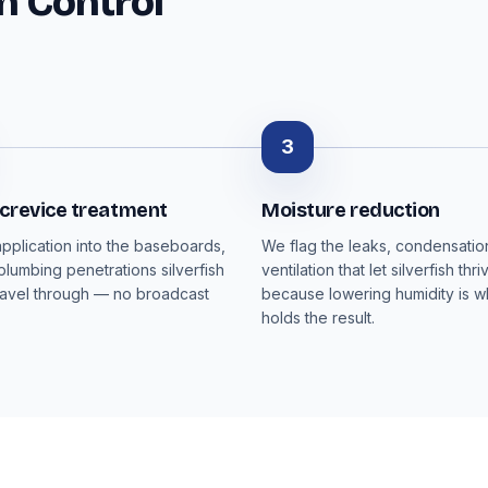
h Control
3
 crevice treatment
Moisture reduction
pplication into the baseboards,
We flag the leaks, condensati
plumbing penetrations silverfish
ventilation that let silverfish thri
ravel through — no broadcast
because lowering humidity is wh
holds the result.