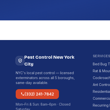
SERVICE
Pest Control New York
City
Bed Bug T
Rat & Mou
NYC's local pest control — licensed
exterminators across all 5 boroughs,
Cockroach
same-day available.
Ant Contro
Residentia
(332) 241-7842
Commercia
Mon–Fri & Sun: 8am–6pm · Closed
Recurring
Saturday