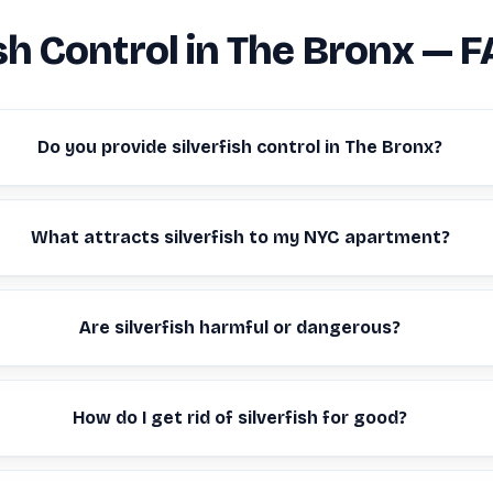
ish Control in The Bronx — 
Do you provide silverfish control in The Bronx?
What attracts silverfish to my NYC apartment?
Are silverfish harmful or dangerous?
How do I get rid of silverfish for good?