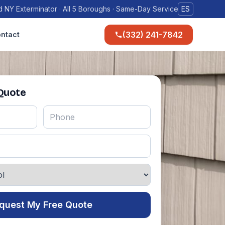
 NY Exterminator · All 5 Boroughs · Same-Day Service
ES
(332) 241-7842
ntact
 Quote
quest My Free Quote