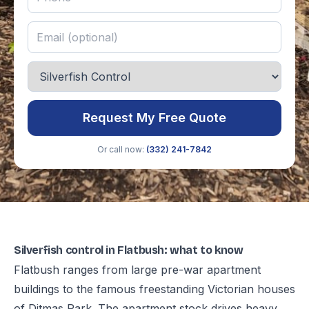
Request My Free Quote
Or call now:
(332) 241-7842
Silverfish control in Flatbush: what to know
Flatbush ranges from large pre-war apartment
buildings to the famous freestanding Victorian houses
of Ditmas Park. The apartment stock drives heavy