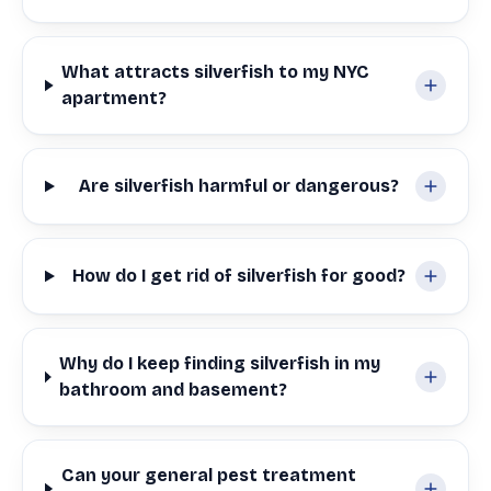
What attracts silverfish to my NYC
apartment?
Are silverfish harmful or dangerous?
How do I get rid of silverfish for good?
Why do I keep finding silverfish in my
bathroom and basement?
Can your general pest treatment