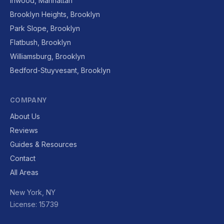
Inwood, Manhattan
Brooklyn Heights, Brooklyn
Park Slope, Brooklyn
Flatbush, Brooklyn
Williamsburg, Brooklyn
Bedford-Stuyvesant, Brooklyn
COMPANY
About Us
Reviews
Guides & Resources
Contact
All Areas
New York, NY
License: 15739