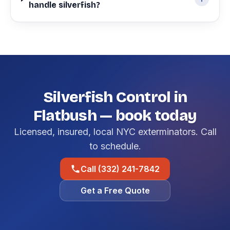
handle silverfish?
Silverfish Control in
Flatbush — book today
Licensed, insured, local NYC exterminators. Call
to schedule.
Call (332) 241-7842
Get a Free Quote