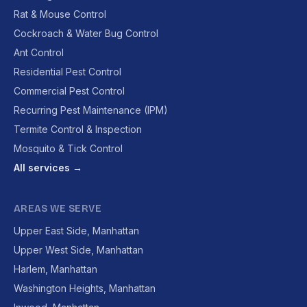
Rat & Mouse Control
Cockroach & Water Bug Control
Ant Control
Residential Pest Control
Commercial Pest Control
Recurring Pest Maintenance (IPM)
Termite Control & Inspection
Mosquito & Tick Control
All services →
AREAS WE SERVE
Upper East Side, Manhattan
Upper West Side, Manhattan
Harlem, Manhattan
Washington Heights, Manhattan