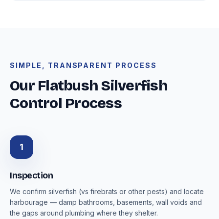
SIMPLE, TRANSPARENT PROCESS
Our Flatbush Silverfish
Control Process
1
Inspection
We confirm silverfish (vs firebrats or other pests) and locate
harbourage — damp bathrooms, basements, wall voids and
the gaps around plumbing where they shelter.