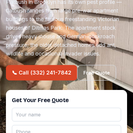
Flatbush in Brooklyn has its own pest profile —
flatbush ranges from large pre-war apartment
buildings to the famous freestanding Victorian
houses of Ditmas Park. The apartment stock
drives heavy mouse and German-cockroach
pressure; the older detached homes add ant,
wildlife and occasional-invader issues.
📞 Call (332) 241-7842
Free Quote
Get Your Free Quote