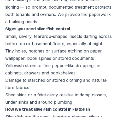
signing — so prompt, documented treatment protects
both tenants and owners. We provide the paperwork
a building needs.
Signs you need silverfish control
Small, silvery, teardrop-shaped insects darting across
bathroom or basement floors, especially at night
Tiny holes, notches or surface etching on paper,
wallpaper, book spines or stored documents
Yellowish stains or fine pepper-like droppings in
cabinets, drawers and bookshelves
Damage to starched or stored clothing and natural-
fibre fabrics
Shed skins or a faint dusty residue in damp closets,
under sinks and around plumbing
How we treat silverfish control in Flatbush
Silverfish are the small, teardrop-shaped, silvery