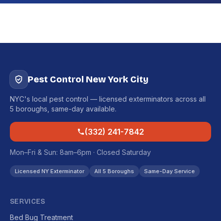
Pest Control New York City
NYC's local pest control — licensed exterminators across all
5 boroughs, same-day available.
(332) 241-7842
Mon–Fri & Sun: 8am–6pm · Closed Saturday
Licensed NY Exterminator
All 5 Boroughs
Same-Day Service
SERVICES
Bed Bug Treatment