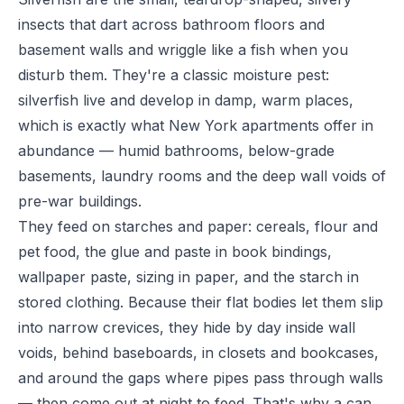
insects that dart across bathroom floors and
basement walls and wriggle like a fish when you
disturb them. They're a classic moisture pest:
silverfish live and develop in damp, warm places,
which is exactly what New York apartments offer in
abundance — humid bathrooms, below-grade
basements, laundry rooms and the deep wall voids of
pre-war buildings.
They feed on starches and paper: cereals, flour and
pet food, the glue and paste in book bindings,
wallpaper paste, sizing in paper, and the starch in
stored clothing. Because their flat bodies let them slip
into narrow crevices, they hide by day inside wall
voids, behind baseboards, in closets and bookcases,
and around the gaps where pipes pass through walls
— then come out at night to feed. That's why a can