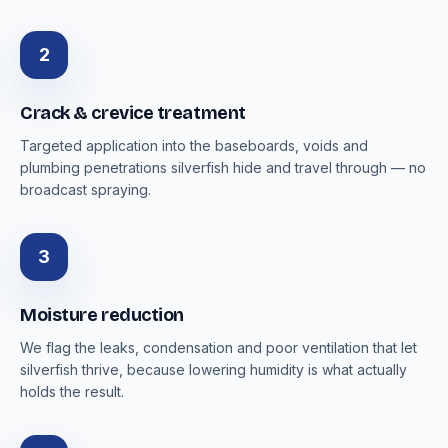
2
Crack & crevice treatment
Targeted application into the baseboards, voids and
plumbing penetrations silverfish hide and travel through — no
broadcast spraying.
3
Moisture reduction
We flag the leaks, condensation and poor ventilation that let
silverfish thrive, because lowering humidity is what actually
holds the result.