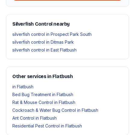
Silverfish Control nearby
silverfish control in Prospect Park South
silverfish control in Ditmas Park
silverfish control in East Flatbush
Other services in Flatbush
in Flatbush
Bed Bug Treatment in Flatbush
Rat & Mouse Control in Flatbush
Cockroach & Water Bug Control in Flatbush
Ant Control in Flatbush
Residential Pest Control in Flatbush