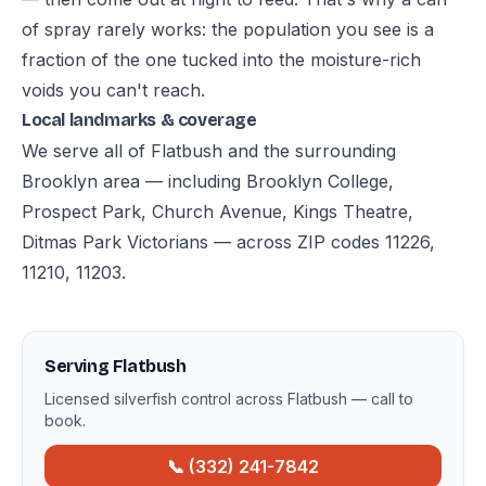
of spray rarely works: the population you see is a
fraction of the one tucked into the moisture-rich
voids you can't reach.
Local landmarks & coverage
We serve all of Flatbush and the surrounding
Brooklyn area — including Brooklyn College,
Prospect Park, Church Avenue, Kings Theatre,
Ditmas Park Victorians — across ZIP codes 11226,
11210, 11203.
Serving Flatbush
Licensed silverfish control across Flatbush — call to
book.
📞 (332) 241-7842