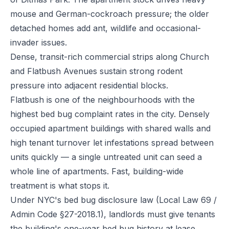
mouse and German-cockroach pressure; the older
detached homes add ant, wildlife and occasional-
invader issues.
Dense, transit-rich commercial strips along Church
and Flatbush Avenues sustain strong rodent
pressure into adjacent residential blocks.
Flatbush is one of the neighbourhoods with the
highest bed bug complaint rates in the city. Densely
occupied apartment buildings with shared walls and
high tenant turnover let infestations spread between
units quickly — a single untreated unit can seed a
whole line of apartments. Fast, building-wide
treatment is what stops it.
Under NYC's bed bug disclosure law (Local Law 69 /
Admin Code §27-2018.1), landlords must give tenants
the building's one-year bed bug history at lease