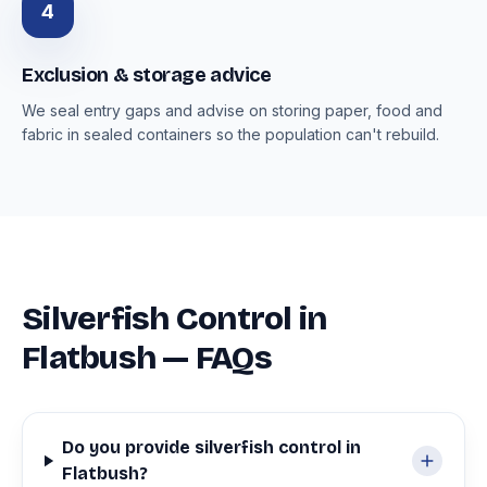
4
Exclusion & storage advice
We seal entry gaps and advise on storing paper, food and
fabric in sealed containers so the population can't rebuild.
Silverfish Control in
Flatbush — FAQs
Do you provide silverfish control in
Flatbush?