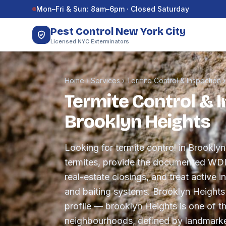
Skip to content
Mon–Fri & Sun: 8am–6pm · Closed Saturday
Pest Control New York City
Licensed NYC Exterminators
Home
›
Services
›
Termite Control & Inspection
Termite Control & I
Brooklyn Heights
Looking for termite control in Brookly
termites, provide the documented WDI 
real-estate closings, and treat active in
and baiting systems. Brooklyn Heights
profile — brooklyn Heights is one of th
neighbourhoods, defined by landmark