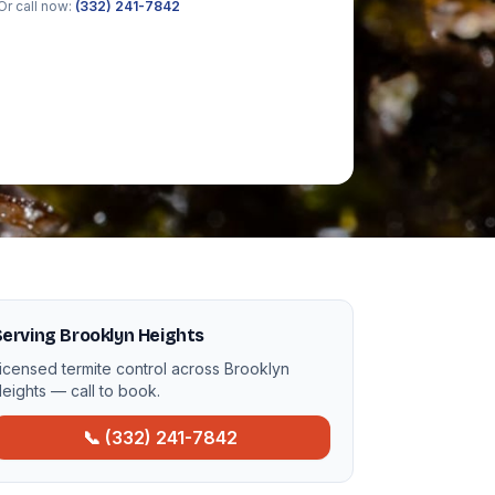
Or call now:
(332) 241-7842
erving Brooklyn Heights
icensed termite control across Brooklyn
eights — call to book.
📞 (332) 241-7842