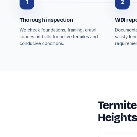
1
2
Thorough inspection
WDI rep
We check foundations, framing, crawl
Documented
spaces and sills for active termites and
satisfy len
conducive conditions.
requiremen
Termite
Heights