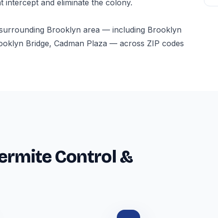
t intercept and eliminate the colony.
 surrounding Brooklyn area — including Brooklyn
ooklyn Bridge, Cadman Plaza — across ZIP codes
ermite Control &