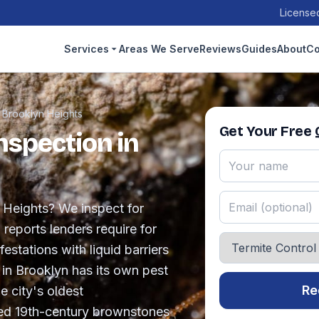
Licensed
Services
Areas We Serve
Reviews
Guides
About
Co
›
Brooklyn Heights
Get Your Free
nspection in
n Heights? We inspect for
reports lenders require for
festations with liquid barriers
 in Brooklyn has its own pest
Re
e city's oldest
ed 19th-century brownstones