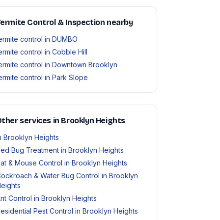
ermite Control & Inspection nearby
ermite control in DUMBO
ermite control in Cobble Hill
ermite control in Downtown Brooklyn
ermite control in Park Slope
ther services in Brooklyn Heights
n Brooklyn Heights
ed Bug Treatment in Brooklyn Heights
at & Mouse Control in Brooklyn Heights
ockroach & Water Bug Control in Brooklyn
eights
nt Control in Brooklyn Heights
esidential Pest Control in Brooklyn Heights