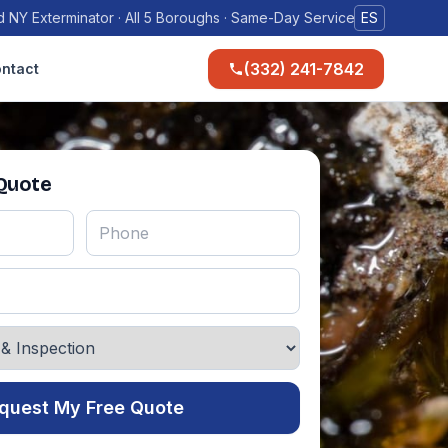
 NY Exterminator · All 5 Boroughs · Same-Day Service
ES
(332) 241-7842
ntact
 Quote
quest My Free Quote