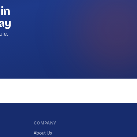
 in
day
ule.
COMPANY
About Us