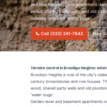
and row houses. Their age means deep
wood, shared party walls and old plum
rodents, ants and 'water bugs'.
📞 Call (332) 241-7842
Free Q
Termite control in Brooklyn Heights: wha
Brooklyn Heights is one of the city's old
century brownstones and row houses. The
wood, shared party walls and old plumbin
'water bugs'.
Garden-level and basement apartments in 