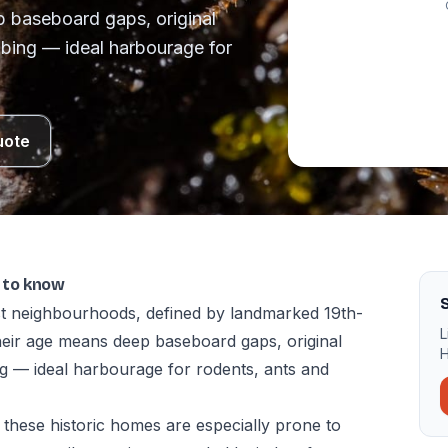
 baseboard gaps, original
bing — ideal harbourage for
uote
t to know
S
est neighbourhoods, defined by landmarked 19th-
L
ir age means deep baseboard gaps, original
H
g — ideal harbourage for rodents, ants and
these historic homes are especially prone to