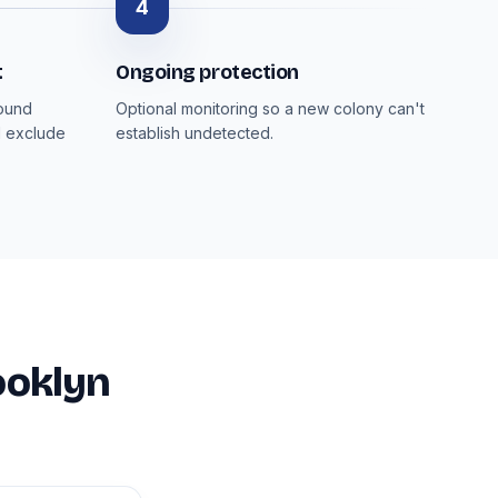
4
t
Ongoing protection
round
Optional monitoring so a new colony can't
d exclude
establish undetected.
ooklyn