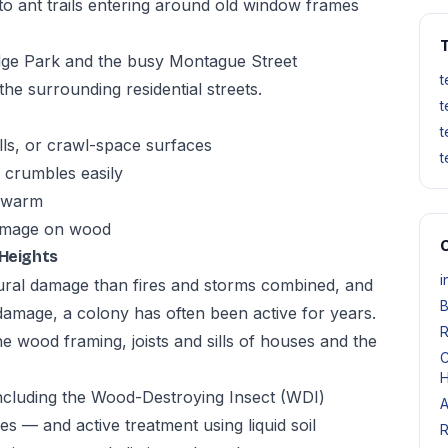
to ant trails entering around old window frames
T
idge Park and the busy Montague Street
t
he surrounding residential streets.
t
t
ls, or crawl-space surfaces
t
crumbles easily
 swarm
damage on wood
O
 Heights
i
ural damage than fires and storms combined, and
B
damage, a colony has often been active for years.
R
e wood framing, joists and sills of houses and the
C
H
ncluding the Wood-Destroying Insect (WDI)
A
s — and active treatment using liquid soil
R