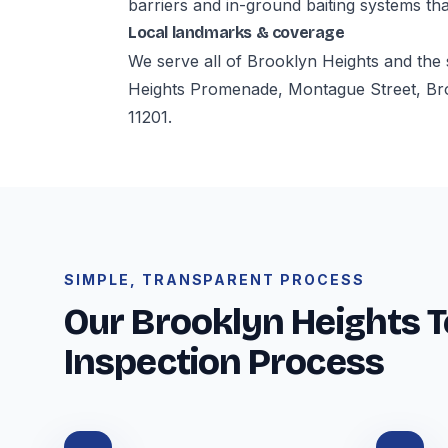
barriers and in-ground baiting systems tha
Local landmarks & coverage
We serve all of Brooklyn Heights and the
Heights Promenade, Montague Street, Br
11201.
SIMPLE, TRANSPARENT PROCESS
Our Brooklyn Heights T
Inspection Process