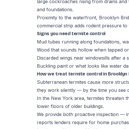
large cockroaches rising from drains and 
and foundations.
Proximity to the waterfront, Brooklyn Br
commercial strip adds rodent pressure to t
Signs you need termite control
Mud tubes running along foundations, wal
Wood that sounds hollow when tapped or 
Discarded wings near windowsills after a
Buckling paint or what looks like water 
How we treat termite control in Brooklyn
Subterranean termites cause more struct
they work silently — by the time you see 
In the New York area, termites threaten th
lower floors of older buildings.
We provide both proactive inspection — i
reports lenders require for home purchase