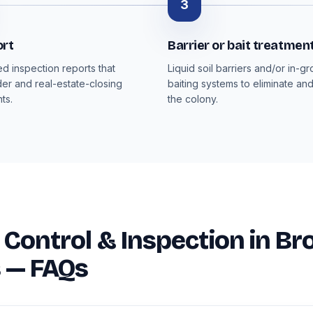
3
ort
Barrier or bait treatmen
 inspection reports that
Liquid soil barriers and/or in-g
der and real-estate-closing
baiting systems to eliminate an
ts.
the colony.
 Control & Inspection in Br
 — FAQs