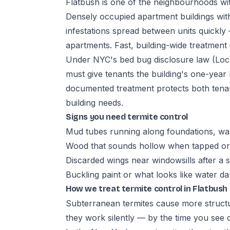
Flatbush is one of the neighbourhoods with
Densely occupied apartment buildings with
infestations spread between units quickly 
apartments. Fast, building-wide treatment i
Under NYC's bed bug disclosure law (Loca
must give tenants the building's one-year
documented treatment protects both tena
building needs.
Signs you need termite control
Mud tubes running along foundations, wal
Wood that sounds hollow when tapped or 
Discarded wings near windowsills after a
Buckling paint or what looks like water 
How we treat termite control in Flatbush
Subterranean termites cause more struct
they work silently — by the time you see 