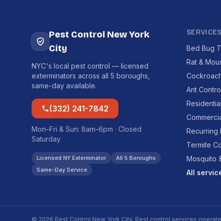
SERVICE
Pest Control New York
City
Bed Bug T
Rat & Mou
NYC's local pest control — licensed
exterminators across all 5 boroughs,
Cockroach
same-day available.
Ant Contro
Residentia
(332) 241-7842
Commercia
Mon–Fri & Sun: 8am–6pm · Closed
Recurring
Saturday
Termite Co
Licensed NY Exterminator
All 5 Boroughs
Mosquito &
Same-Day Service
All servi
© 2026 Pest Control New York City. Pest control services operat