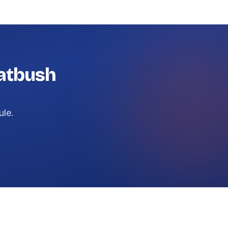
latbush
ule.