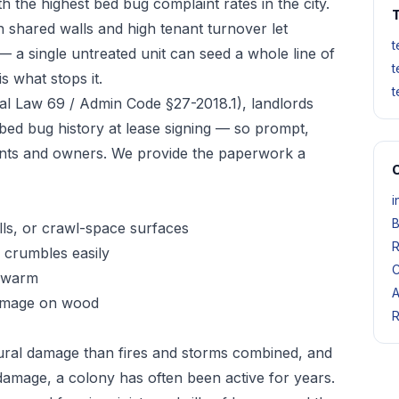
 the highest bed bug complaint rates in the city.
T
 shared walls and high tenant turnover let
t
— a single untreated unit can seed a whole line of
t
s what stops it.
t
l Law 69 / Admin Code §27-2018.1), landlords
 bed bug history at lease signing — so prompt,
nts and owners. We provide the paperwork a
O
i
B
ls, or crawl-space surfaces
R
crumbles easily
C
 swarm
A
damage on wood
R
ural damage than fires and storms combined, and
damage, a colony has often been active for years.