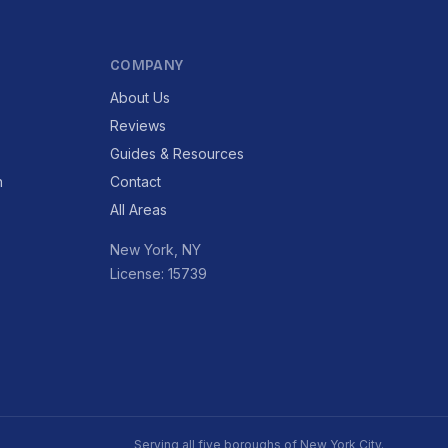
COMPANY
About Us
Reviews
Guides & Resources
n
Contact
All Areas
New York, NY
License: 15739
Serving all five boroughs of New York City.