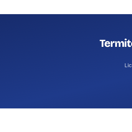
Termit
Lic