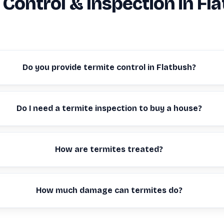
 Control & Inspection in Fl
Do you provide termite control in Flatbush?
Do I need a termite inspection to buy a house?
How are termites treated?
How much damage can termites do?