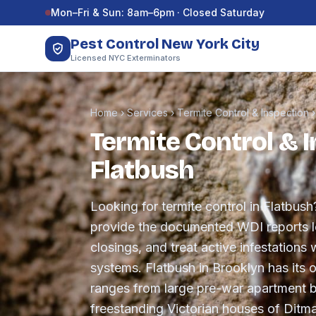
Skip to content
Mon–Fri & Sun: 8am–6pm · Closed Saturday
Pest Control New York City
Licensed NYC Exterminators
Home
›
Services
›
Termite Control & Inspection
Termite Control & I
Flatbush
Looking for termite control in Flatbush
provide the documented WDI reports le
closings, and treat active infestations w
systems. Flatbush in Brooklyn has its 
ranges from large pre-war apartment b
freestanding Victorian houses of Ditm