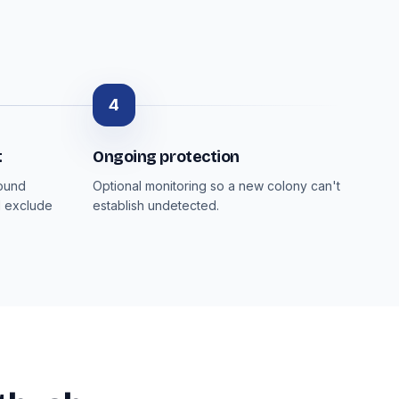
4
t
Ongoing protection
round
Optional monitoring so a new colony can't
d exclude
establish undetected.