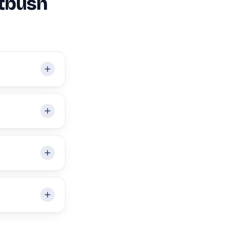
atbush