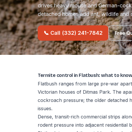
drives heavy mouse and German-cockr
detached homes add ant, wildlife and 
📞 Call (332) 241-7842
Free Q
Termite control in Flatbush: what to kno
Flatbush ranges from large pre-war apart
Victorian houses of Ditmas Park. The ap
cockroach pressure; the older detached h
issues.
Dense, transit-rich commercial strips al
rodent pressure into adjacent residential b