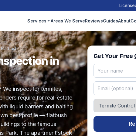
Licensed
Services
Areas We Serve
Reviews
Guides
About
Co
›
Flatbush
Get Your Free
nspection in
? We inspect for termites,
nders require for real-estate
ith liquid barriers and baiting
own pest profile — flatbush
Re
uildings to the famous
as Park. The apartment stock