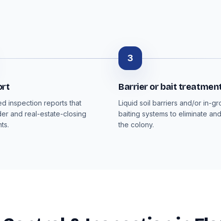
3
ort
Barrier or bait treatmen
 inspection reports that
Liquid soil barriers and/or in-g
der and real-estate-closing
baiting systems to eliminate an
ts.
the colony.