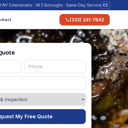
 NY Exterminator · All 5 Boroughs · Same-Day Service
ES
(332) 241-7842
ntact
 Quote
quest My Free Quote