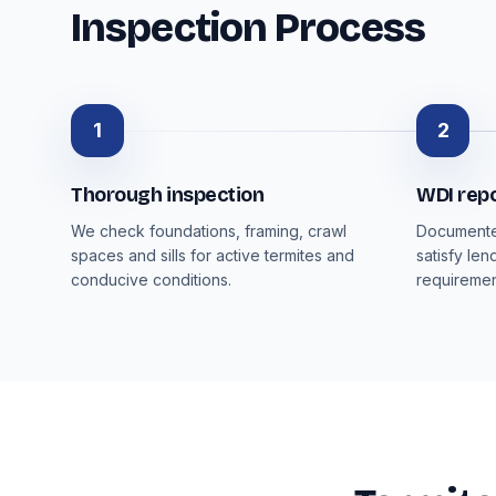
Inspection Process
1
2
Thorough inspection
WDI rep
We check foundations, framing, crawl
Documented
spaces and sills for active termites and
satisfy len
conducive conditions.
requiremen