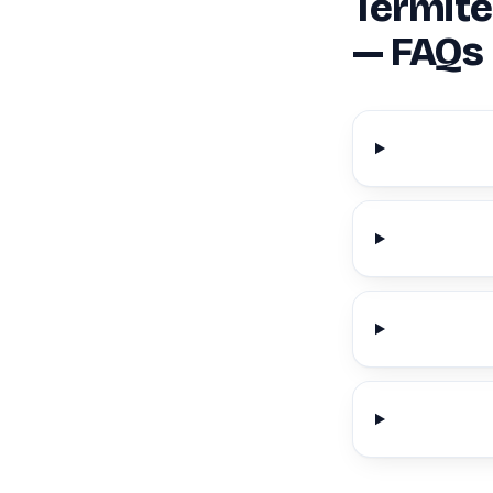
Termite
— FAQs