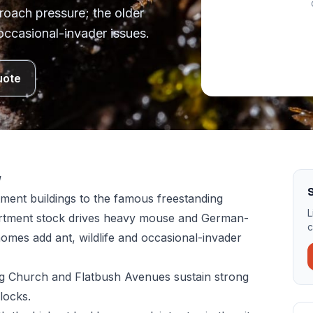
oach pressure; the older
occasional-invader issues.
uote
w
S
ment buildings to the famous freestanding
L
artment stock drives heavy mouse and German-
c
omes add ant, wildlife and occasional-invader
ong Church and Flatbush Avenues sustain strong
locks.