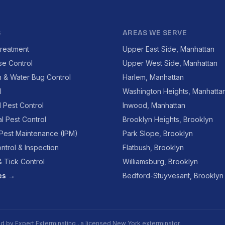
S
AREAS WE SERVE
reatment
Upper East Side, Manhattan
se Control
Upper West Side, Manhattan
 & Water Bug Control
Harlem, Manhattan
l
Washington Heights, Manhatta
l Pest Control
Inwood, Manhattan
l Pest Control
Brooklyn Heights, Brooklyn
 Pest Maintenance (IPM)
Park Slope, Brooklyn
ntrol & Inspection
Flatbush, Brooklyn
 Tick Control
Williamsburg, Brooklyn
ces →
Bedford-Stuyvesant, Brooklyn
ed by
Expert Exterminating
, a licensed New York exterminator.