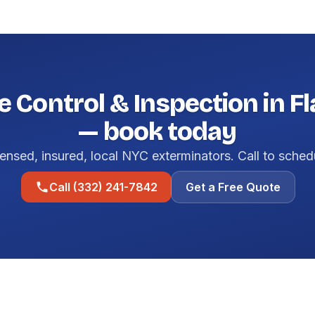
e Control & Inspection in F
— book today
ensed, insured, local NYC exterminators. Call to sched
Call (332) 241-7842
Get a Free Quote