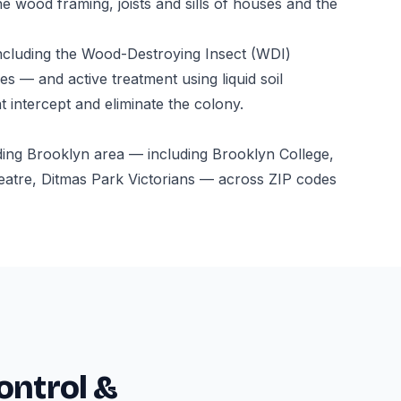
e wood framing, joists and sills of houses and the
ncluding the Wood-Destroying Insect (WDI)
s — and active treatment using liquid soil
t intercept and eliminate the colony.
ding Brooklyn area — including Brooklyn College,
atre, Ditmas Park Victorians — across ZIP codes
ontrol &