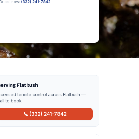
Or call now:
(332) 241-7842
erving Flatbush
icensed termite control across Flatbush —
all to book.
📞 (332) 241-7842