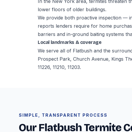
In the New York area, termites threaten th
lower floors of older buildings.
We provide both proactive inspection — i
reports lenders require for home purchase
barriers and in-ground baiting systems tha
Local landmarks & coverage
We serve all of Flatbush and the surroun
Prospect Park, Church Avenue, Kings The
11226, 11210, 11203.
SIMPLE, TRANSPARENT PROCESS
Our Flatbush Termite C