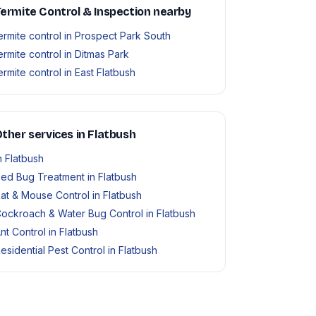
ermite Control & Inspection nearby
ermite control in Prospect Park South
ermite control in Ditmas Park
ermite control in East Flatbush
ther services in Flatbush
n Flatbush
ed Bug Treatment in Flatbush
at & Mouse Control in Flatbush
ockroach & Water Bug Control in Flatbush
nt Control in Flatbush
esidential Pest Control in Flatbush