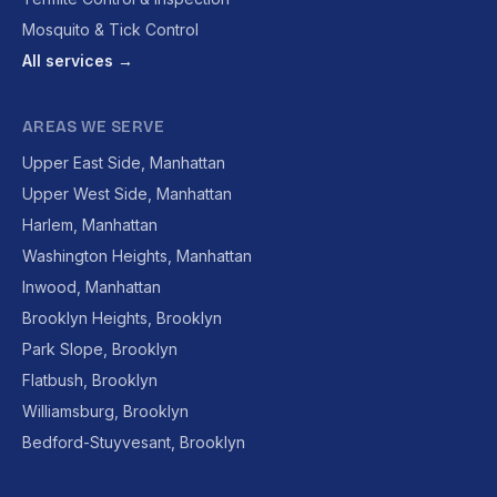
Mosquito & Tick Control
All services →
AREAS WE SERVE
Upper East Side, Manhattan
Upper West Side, Manhattan
Harlem, Manhattan
Washington Heights, Manhattan
Inwood, Manhattan
Brooklyn Heights, Brooklyn
Park Slope, Brooklyn
Flatbush, Brooklyn
Williamsburg, Brooklyn
Bedford-Stuyvesant, Brooklyn