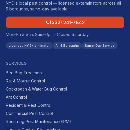
NYC's local pest control — licensed exterminators across all
5 boroughs, same-day available.
(332) 241-7842
Mon–Fri & Sun: 8am–6pm · Closed Saturday
Licensed NY Exterminator
All 5 Boroughs
Same-Day Service
SERVICES
Bed Bug Treatment
Rat & Mouse Control
Cockroach & Water Bug Control
Ant Control
Residential Pest Control
Commercial Pest Control
Recurring Pest Maintenance (IPM)
Termite Control & Inspection