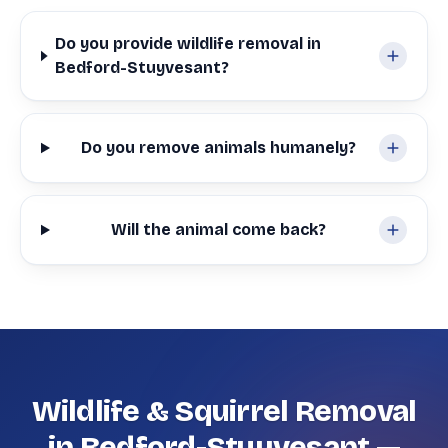
Do you provide wildlife removal in
Bedford-Stuyvesant?
Do you remove animals humanely?
Will the animal come back?
Wildlife & Squirrel Removal
in Bedford-Stuyvesant —