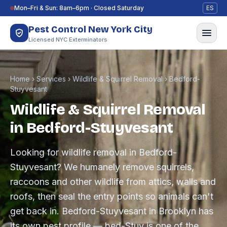
Skip to content
Mon–Fri & Sun: 8am–6pm · Closed Saturday
ES
Pest Control New York City
Licensed NYC Exterminators
Home
›
Services
›
Wildlife & Squirrel Removal
›
Bedford-
Stuyvesant
Wildlife & Squirrel Removal
in Bedford-Stuyvesant
Looking for wildlife removal in Bedford-
Stuyvesant? We humanely remove squirrels,
raccoons and other wildlife from attics, walls and
roofs, then seal the entry points so animals can't
get back in. Bedford-Stuyvesant in Brooklyn has
its own pest profile — bed-Stuy is one of the