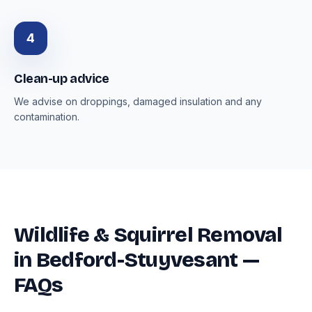
4
Clean-up advice
We advise on droppings, damaged insulation and any
contamination.
Wildlife & Squirrel Removal
in Bedford-Stuyvesant —
FAQs