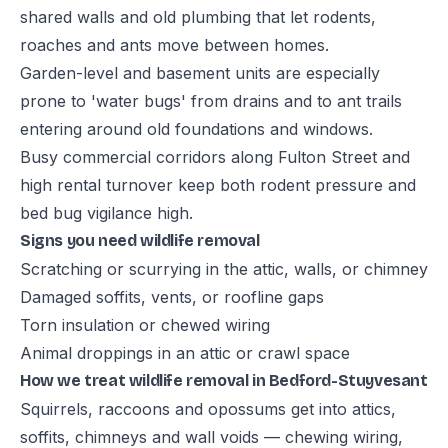
shared walls and old plumbing that let rodents,
roaches and ants move between homes.
Garden-level and basement units are especially
prone to 'water bugs' from drains and to ant trails
entering around old foundations and windows.
Busy commercial corridors along Fulton Street and
high rental turnover keep both rodent pressure and
bed bug vigilance high.
Signs you need wildlife removal
Scratching or scurrying in the attic, walls, or chimney
Damaged soffits, vents, or roofline gaps
Torn insulation or chewed wiring
Animal droppings in an attic or crawl space
How we treat wildlife removal in Bedford-Stuyvesant
Squirrels, raccoons and opossums get into attics,
soffits, chimneys and wall voids — chewing wiring,