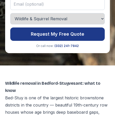
Request My Free Quote
Or call now:
(332) 241-7842
Wildlife removal in Bedford-Stuyvesant: what to
know
Bed-Stuy is one of the largest historic brownstone
districts in the country — beautiful 19th-century row
houses whose age brings deep baseboard gaps,