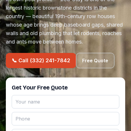
largest historic brownstone districts in the
country — beautiful 19th-century row houses
whose age brings deep baseboard gaps, shared
walls and old plumbing that let rodents, roaches
and ants move between homes.
📞 Call (332) 241-7842
Free Quote
Get Your Free Quote