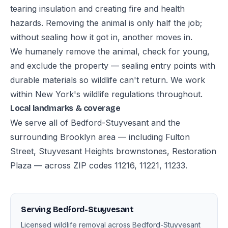
tearing insulation and creating fire and health
hazards. Removing the animal is only half the job;
without sealing how it got in, another moves in.
We humanely remove the animal, check for young,
and exclude the property — sealing entry points with
durable materials so wildlife can't return. We work
within New York's wildlife regulations throughout.
Local landmarks & coverage
We serve all of Bedford-Stuyvesant and the
surrounding Brooklyn area — including Fulton
Street, Stuyvesant Heights brownstones, Restoration
Plaza — across ZIP codes 11216, 11221, 11233.
Serving Bedford-Stuyvesant
Licensed wildlife removal across Bedford-Stuyvesant