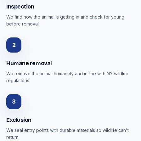
Inspection
We find how the animal is getting in and check for young
before removal.
2
Humane removal
We remove the animal humanely and in line with NY wildlife
regulations.
3
Exclusion
We seal entry points with durable materials so wildlife can't
return.