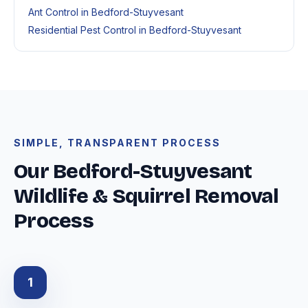
Ant Control in Bedford-Stuyvesant
Residential Pest Control in Bedford-Stuyvesant
SIMPLE, TRANSPARENT PROCESS
Our Bedford-Stuyvesant
Wildlife & Squirrel Removal
Process
1