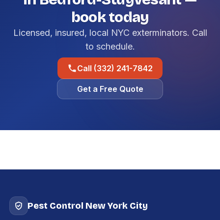
book today
Licensed, insured, local NYC exterminators. Call
to schedule.
Call (332) 241-7842
Get a Free Quote
Pest Control New York City