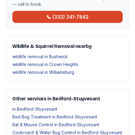
— call to book.
📞 (332) 241-7842
Wildlife & Squirrel Removal nearby
wildlife removal in Bushwick
wildlife removal in Crown Heights
wildlife removal in Williamsburg
Other services in Bedford-Stuyvesant
in Bedford-Stuyvesant
Bed Bug Treatment in Bedford-Stuyvesant
Rat & Mouse Control in Bedford-Stuyvesant
Cockroach & Water Bug Control in Bedford-Stuyvesant