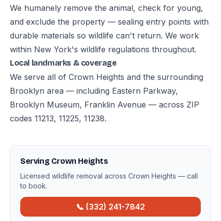
We humanely remove the animal, check for young,
and exclude the property — sealing entry points with
durable materials so wildlife can't return. We work
within New York's wildlife regulations throughout.
Local landmarks & coverage
We serve all of Crown Heights and the surrounding
Brooklyn area — including Eastern Parkway,
Brooklyn Museum, Franklin Avenue — across ZIP
codes 11213, 11225, 11238.
Serving Crown Heights
Licensed wildlife removal across Crown Heights — call
to book.
📞 (332) 241-7842