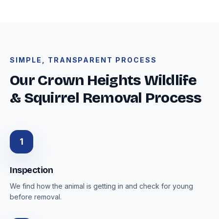
SIMPLE, TRANSPARENT PROCESS
Our Crown Heights Wildlife
& Squirrel Removal Process
1
Inspection
We find how the animal is getting in and check for young
before removal.