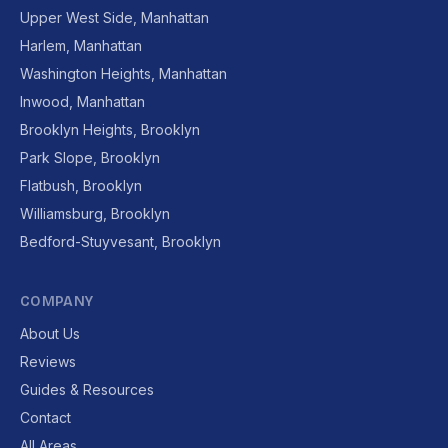
Upper West Side, Manhattan
Harlem, Manhattan
Washington Heights, Manhattan
Inwood, Manhattan
Brooklyn Heights, Brooklyn
Park Slope, Brooklyn
Flatbush, Brooklyn
Williamsburg, Brooklyn
Bedford-Stuyvesant, Brooklyn
COMPANY
About Us
Reviews
Guides & Resources
Contact
All Areas