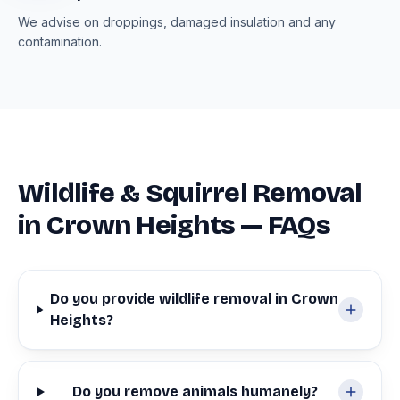
We advise on droppings, damaged insulation and any
contamination.
Wildlife & Squirrel Removal
in Crown Heights — FAQs
Do you provide wildlife removal in Crown
Heights?
Do you remove animals humanely?