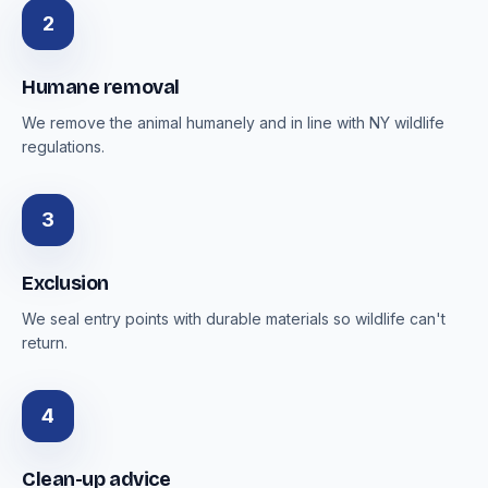
2
Humane removal
We remove the animal humanely and in line with NY wildlife
regulations.
3
Exclusion
We seal entry points with durable materials so wildlife can't
return.
4
Clean-up advice