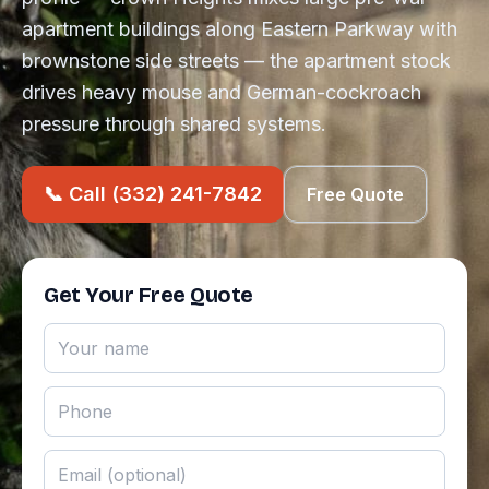
apartment buildings along Eastern Parkway with
brownstone side streets — the apartment stock
drives heavy mouse and German-cockroach
pressure through shared systems.
📞 Call (332) 241-7842
Free Quote
Get Your Free Quote