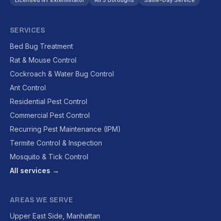
Licensed NY Exterminator
All 5 Boroughs
Same-Day Service
SERVICES
Bed Bug Treatment
Rat & Mouse Control
Cockroach & Water Bug Control
Ant Control
Residential Pest Control
Commercial Pest Control
Recurring Pest Maintenance (IPM)
Termite Control & Inspection
Mosquito & Tick Control
All services →
AREAS WE SERVE
Upper East Side, Manhattan