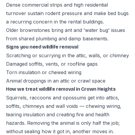
Dense commercial strips and high residential
turnover sustain rodent pressure and make bed bugs
a recurring concern in the rental buildings.
Older brownstones bring ant and 'water bug' issues
from shared plumbing and damp basements.
Signs you need wildlife removal
Scratching or scurrying in the attic, walls, or chimney
Damaged soffits, vents, or roofline gaps
Torn insulation or chewed wiring
Animal droppings in an attic or crawl space
How we treat wildlife removal in Crown Heights
Squirrels, raccoons and opossums get into attics,
soffits, chimneys and wall voids — chewing wiring,
tearing insulation and creating fire and health
hazards. Removing the animal is only half the job;
without sealing how it got in, another moves in.