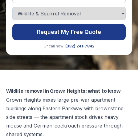
Request My Free Quote
Or call now:
(332) 241-7842
Wildlife removal in Crown Heights: what to know
Crown Heights mixes large pre-war apartment
buildings along Eastern Parkway with brownstone
side streets — the apartment stock drives heavy
mouse and German-cockroach pressure through
shared systems.