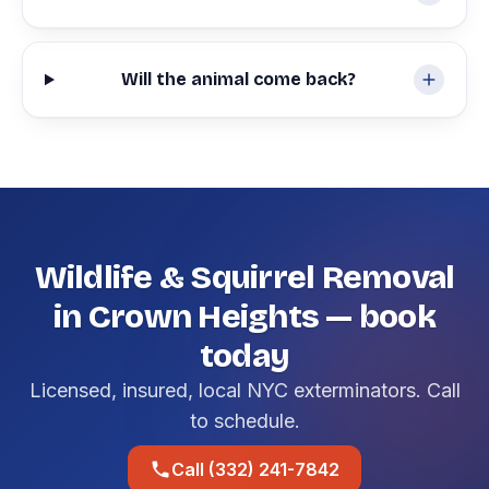
Will the animal come back?
Wildlife & Squirrel Removal
in Crown Heights — book
today
Licensed, insured, local NYC exterminators. Call
to schedule.
Call (332) 241-7842