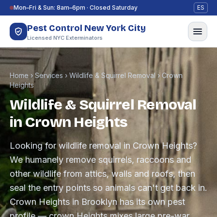
Skip to content
Mon–Fri & Sun: 8am–6pm · Closed Saturday
ES
Pest Control New York City
Licensed NYC Exterminators
Home
›
Services
›
Wildlife & Squirrel Removal
›
Crown
Heights
Wildlife & Squirrel Removal
in Crown Heights
Looking for wildlife removal in Crown Heights?
We humanely remove squirrels, raccoons and
other wildlife from attics, walls and roofs, then
seal the entry points so animals can't get back in.
Crown Heights in Brooklyn has its own pest
profile — crown Heights mixes large pre-war