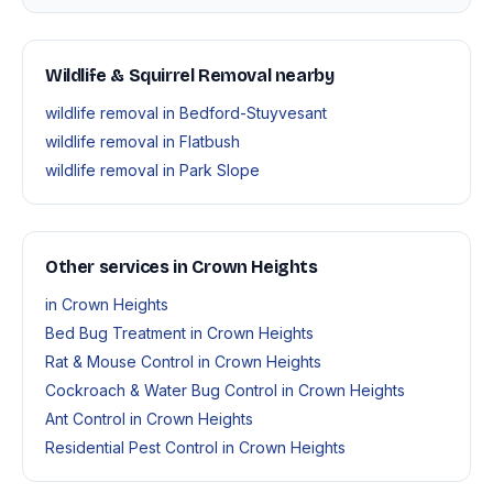
Wildlife & Squirrel Removal nearby
wildlife removal in Bedford-Stuyvesant
wildlife removal in Flatbush
wildlife removal in Park Slope
Other services in Crown Heights
in Crown Heights
Bed Bug Treatment in Crown Heights
Rat & Mouse Control in Crown Heights
Cockroach & Water Bug Control in Crown Heights
Ant Control in Crown Heights
Residential Pest Control in Crown Heights