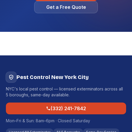
Get a Free Quote
Pest Control New York City
NYC's local pest control — licensed exterminators across all
5 boroughs, same-day available.
(332) 241-7842
Mon–Fri & Sun: 8am–6pm · Closed Saturday