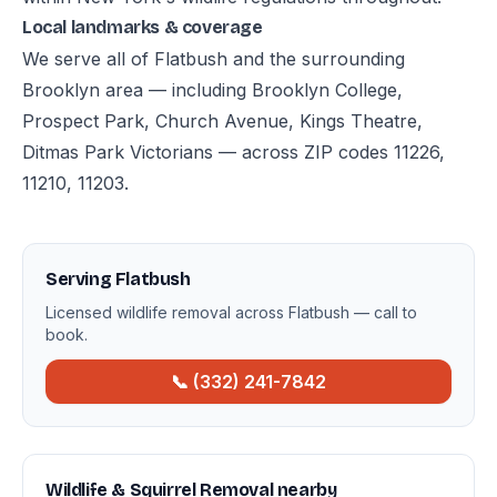
Local landmarks & coverage
We serve all of Flatbush and the surrounding
Brooklyn area — including Brooklyn College,
Prospect Park, Church Avenue, Kings Theatre,
Ditmas Park Victorians — across ZIP codes 11226,
11210, 11203.
Serving Flatbush
Licensed wildlife removal across Flatbush — call to
book.
📞 (332) 241-7842
Wildlife & Squirrel Removal nearby