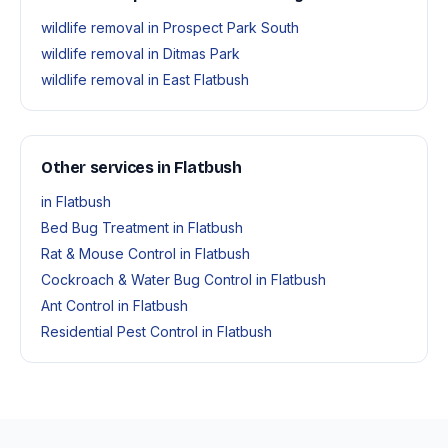
wildlife removal in Prospect Park South
wildlife removal in Ditmas Park
wildlife removal in East Flatbush
Other services in Flatbush
in Flatbush
Bed Bug Treatment in Flatbush
Rat & Mouse Control in Flatbush
Cockroach & Water Bug Control in Flatbush
Ant Control in Flatbush
Residential Pest Control in Flatbush