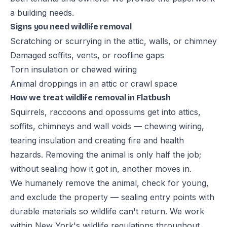
a building needs.
Signs you need wildlife removal
Scratching or scurrying in the attic, walls, or chimney
Damaged soffits, vents, or roofline gaps
Torn insulation or chewed wiring
Animal droppings in an attic or crawl space
How we treat wildlife removal in Flatbush
Squirrels, raccoons and opossums get into attics,
soffits, chimneys and wall voids — chewing wiring,
tearing insulation and creating fire and health
hazards. Removing the animal is only half the job;
without sealing how it got in, another moves in.
We humanely remove the animal, check for young,
and exclude the property — sealing entry points with
durable materials so wildlife can't return. We work
within New York's wildlife regulations throughout.