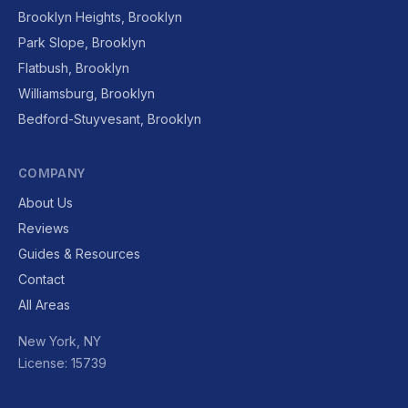
Brooklyn Heights, Brooklyn
Park Slope, Brooklyn
Flatbush, Brooklyn
Williamsburg, Brooklyn
Bedford-Stuyvesant, Brooklyn
COMPANY
About Us
Reviews
Guides & Resources
Contact
All Areas
New York, NY
License: 15739