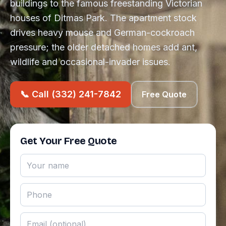
buildings to the famous freestanding Victorian
houses of Ditmas Park. The apartment stock
drives heavy mouse and German-cockroach
pressure; the older detached homes add ant,
wildlife and occasional-invader issues.
📞 Call (332) 241-7842
Free Quote
Get Your Free Quote