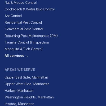
Rat & Mouse Control
Cockroach & Water Bug Control
Ant Control
Residential Pest Control
Commercial Pest Control
Recurring Pest Maintenance (IPM)
Termite Control & Inspection
Mosquito & Tick Control
All services →
AREAS WE SERVE
Upper East Side, Manhattan
Upper West Side, Manhattan
Harlem, Manhattan
Washington Heights, Manhattan
Inwood, Manhattan