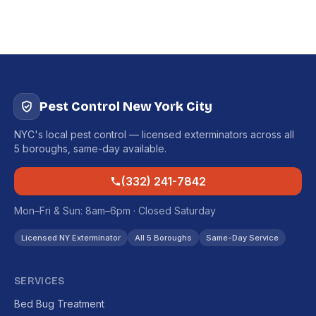
Pest Control New York City
NYC's local pest control — licensed exterminators across all
5 boroughs, same-day available.
(332) 241-7842
Mon–Fri & Sun: 8am–6pm · Closed Saturday
Licensed NY Exterminator
All 5 Boroughs
Same-Day Service
SERVICES
Bed Bug Treatment