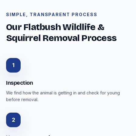
SIMPLE, TRANSPARENT PROCESS
Our Flatbush Wildlife &
Squirrel Removal Process
1
Inspection
We find how the animal is getting in and check for young
before removal.
2