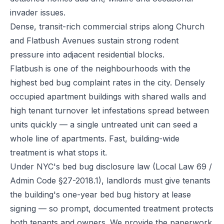
invader issues.
Dense, transit-rich commercial strips along Church
and Flatbush Avenues sustain strong rodent
pressure into adjacent residential blocks.
Flatbush is one of the neighbourhoods with the
highest bed bug complaint rates in the city. Densely
occupied apartment buildings with shared walls and
high tenant turnover let infestations spread between
units quickly — a single untreated unit can seed a
whole line of apartments. Fast, building-wide
treatment is what stops it.
Under NYC's bed bug disclosure law (Local Law 69 /
Admin Code §27-2018.1), landlords must give tenants
the building's one-year bed bug history at lease
signing — so prompt, documented treatment protects
both tenants and owners. We provide the paperwork