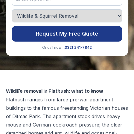
Request My Free Quote
Or call now:
(332) 241-7842
Wildlife removal in Flatbush: what to know
Flatbush ranges from large pre-war apartment
buildings to the famous freestanding Victorian houses
of Ditmas Park. The apartment stock drives heavy
mouse and German-cockroach pressure; the older
detached homes add ant, wildlife and occasional-