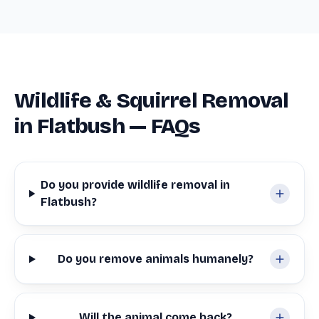
Wildlife & Squirrel Removal
in Flatbush — FAQs
Do you provide wildlife removal in
Flatbush?
Do you remove animals humanely?
Will the animal come back?