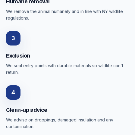
Humane removal
We remove the animal humanely and in line with NY wildlife
regulations.
3
Exclusion
We seal entry points with durable materials so wildlife can't
return.
4
Clean-up advice
We advise on droppings, damaged insulation and any
contamination.