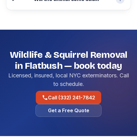
Wildlife & Squirrel Removal
in Flatbush — book today
Licensed, insured, local NYC exterminators. Call
to schedule.
Call (332) 241-7842
Get a Free Quote