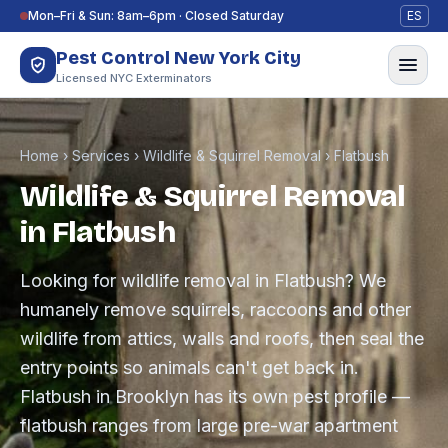
Skip to content
Mon–Fri & Sun: 8am–6pm · Closed Saturday
ES
Pest Control New York City
Licensed NYC Exterminators
Home
›
Services
›
Wildlife & Squirrel Removal
›
Flatbush
Wildlife & Squirrel Removal
in Flatbush
Looking for wildlife removal in Flatbush? We
humanely remove squirrels, raccoons and other
wildlife from attics, walls and roofs, then seal the
entry points so animals can't get back in.
Flatbush in Brooklyn has its own pest profile —
flatbush ranges from large pre-war apartment