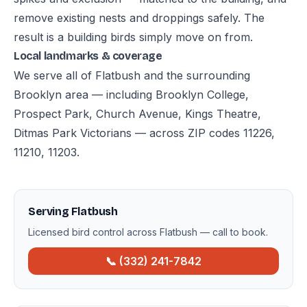
remove existing nests and droppings safely. The
result is a building birds simply move on from.
Local landmarks & coverage
We serve all of Flatbush and the surrounding
Brooklyn area — including Brooklyn College,
Prospect Park, Church Avenue, Kings Theatre,
Ditmas Park Victorians — across ZIP codes 11226,
11210, 11203.
Serving Flatbush
Licensed bird control across Flatbush — call to book.
📞 (332) 241-7842