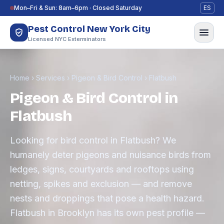
Skip to content
Mon–Fri & Sun: 8am–6pm · Closed Saturday
ES
Pest Control New York City
Licensed NYC Exterminators
Home
›
Services
›
Pigeon & Bird Control
›
Flatbush
Pigeon & Bird Control in
Flatbush
Looking for bird control in Flatbush? We
humanely deter pigeons and nuisance birds from
ledges, signs, courtyards and rooftops using
netting, spikes and exclusion — and remove
nests and droppings that pose a health hazard.
Flatbush in Brooklyn has its own pest profile —