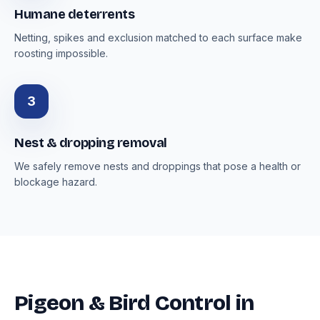
Humane deterrents
Netting, spikes and exclusion matched to each surface make
roosting impossible.
3
Nest & dropping removal
We safely remove nests and droppings that pose a health or
blockage hazard.
Pigeon & Bird Control in