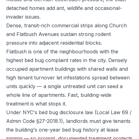
detached homes add ant, wildlife and occasional-
invader issues.
Dense, transit-rich commercial strips along Church
and Flatbush Avenues sustain strong rodent
pressure into adjacent residential blocks.
Flatbush is one of the neighbourhoods with the
highest bed bug complaint rates in the city. Densely
occupied apartment buildings with shared walls and
high tenant turnover let infestations spread between
units quickly — a single untreated unit can seed a
whole line of apartments. Fast, building-wide
treatment is what stops it.
Under NYC's bed bug disclosure law (Local Law 69 /
Admin Code §27-2018.1), landlords must give tenants
the building's one-year bed bug history at lease
signing — so prompt, documented treatment protects