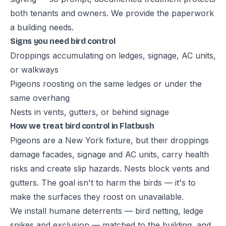
both tenants and owners. We provide the paperwork
a building needs.
Signs you need bird control
Droppings accumulating on ledges, signage, AC units,
or walkways
Pigeons roosting on the same ledges or under the
same overhang
Nests in vents, gutters, or behind signage
How we treat bird control in Flatbush
Pigeons are a New York fixture, but their droppings
damage facades, signage and AC units, carry health
risks and create slip hazards. Nests block vents and
gutters. The goal isn't to harm the birds — it's to
make the surfaces they roost on unavailable.
We install humane deterrents — bird netting, ledge
spikes and exclusion — matched to the building, and