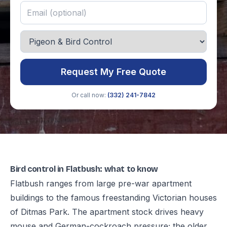
Request My Free Quote
Or call now:
(332) 241-7842
Bird control in Flatbush: what to know
Flatbush ranges from large pre-war apartment
buildings to the famous freestanding Victorian houses
of Ditmas Park. The apartment stock drives heavy
mouse and German-cockroach pressure; the older