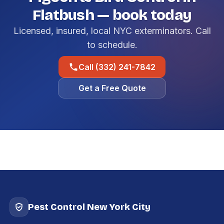
Flatbush — book today
Licensed, insured, local NYC exterminators. Call
to schedule.
Call (332) 241-7842
Get a Free Quote
Pest Control New York City