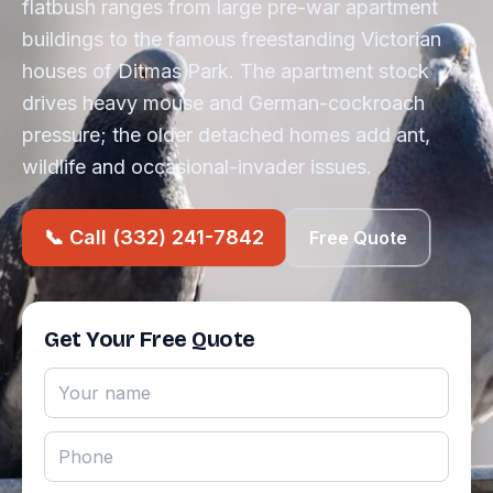
flatbush ranges from large pre-war apartment
buildings to the famous freestanding Victorian
houses of Ditmas Park. The apartment stock
drives heavy mouse and German-cockroach
pressure; the older detached homes add ant,
wildlife and occasional-invader issues.
📞 Call (332) 241-7842
Free Quote
Get Your Free Quote