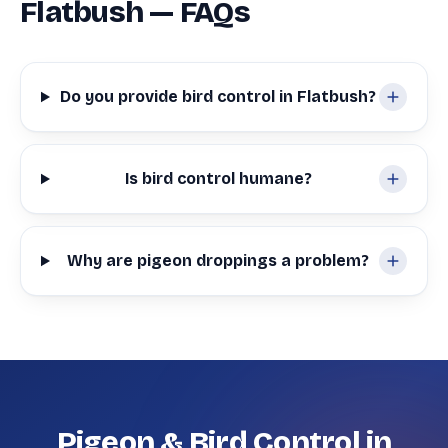
Flatbush — FAQs
Do you provide bird control in Flatbush?
Is bird control humane?
Why are pigeon droppings a problem?
Pigeon & Bird Control in