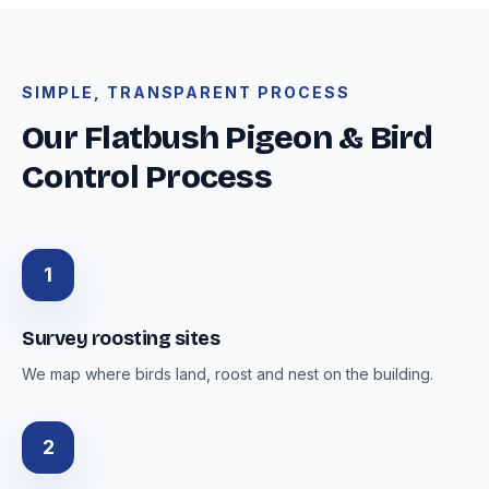
SIMPLE, TRANSPARENT PROCESS
Our Flatbush Pigeon & Bird
Control Process
1
Survey roosting sites
We map where birds land, roost and nest on the building.
2