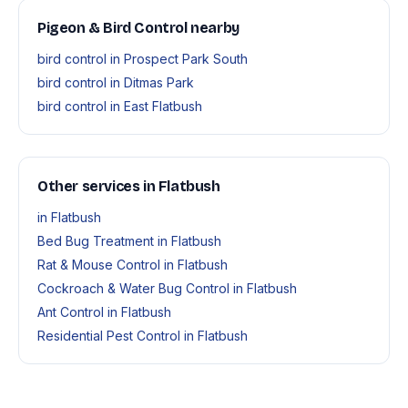
Pigeon & Bird Control nearby
bird control in Prospect Park South
bird control in Ditmas Park
bird control in East Flatbush
Other services in Flatbush
in Flatbush
Bed Bug Treatment in Flatbush
Rat & Mouse Control in Flatbush
Cockroach & Water Bug Control in Flatbush
Ant Control in Flatbush
Residential Pest Control in Flatbush