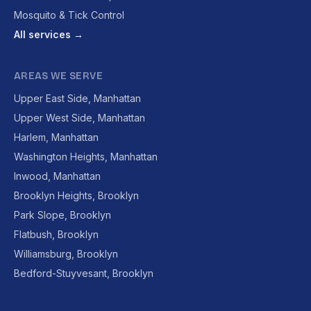
Mosquito & Tick Control
All services →
AREAS WE SERVE
Upper East Side, Manhattan
Upper West Side, Manhattan
Harlem, Manhattan
Washington Heights, Manhattan
Inwood, Manhattan
Brooklyn Heights, Brooklyn
Park Slope, Brooklyn
Flatbush, Brooklyn
Williamsburg, Brooklyn
Bedford-Stuyvesant, Brooklyn