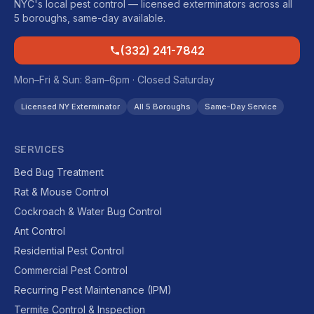
NYC's local pest control — licensed exterminators across all
5 boroughs, same-day available.
(332) 241-7842
Mon–Fri & Sun: 8am–6pm · Closed Saturday
Licensed NY Exterminator
All 5 Boroughs
Same-Day Service
SERVICES
Bed Bug Treatment
Rat & Mouse Control
Cockroach & Water Bug Control
Ant Control
Residential Pest Control
Commercial Pest Control
Recurring Pest Maintenance (IPM)
Termite Control & Inspection