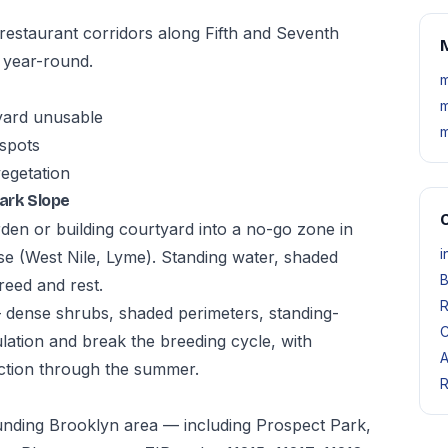
estaurant corridors along Fifth and Seventh
M
 year-round.
m
m
yard unusable
m
 spots
vegetation
ark Slope
O
den or building courtyard into a no-go zone in
i
e (West Nile, Lyme). Standing water, shaded
B
reed and rest.
R
— dense shrubs, shaded perimeters, standing-
C
tion and break the breeding cycle, with
A
ction through the summer.
R
unding Brooklyn area — including Prospect Park,