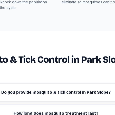
 knock down the population
eliminate so mosquitoes can't 
the cycle.
o & Tick Control in Park Sl
Do you provide mosquito & tick control in Park Slope?
How long does mosquito treatment last?