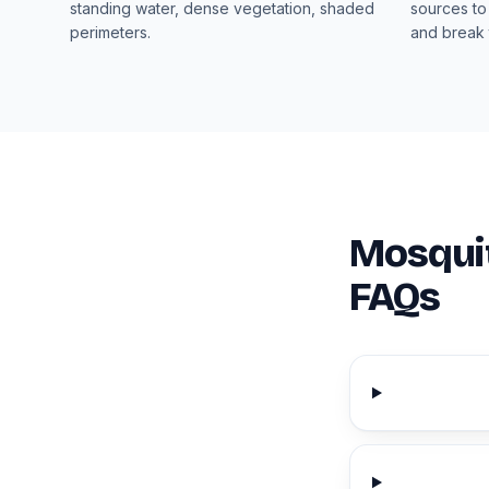
standing water, dense vegetation, shaded
sources to
perimeters.
and break 
Mosquit
FAQs