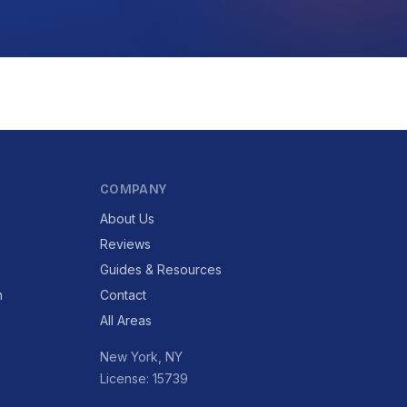
COMPANY
About Us
Reviews
Guides & Resources
n
Contact
All Areas
New York, NY
License: 15739