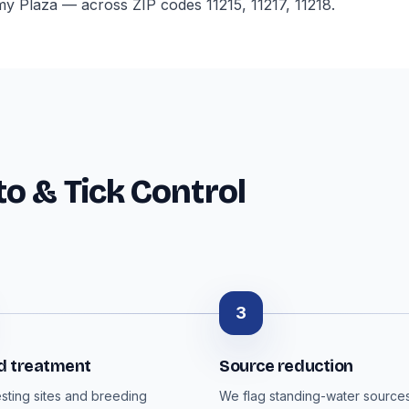
 Plaza — across ZIP codes 11215, 11217, 11218.
o & Tick Control
3
d treatment
Source reduction
esting sites and breeding
We flag standing-water sources