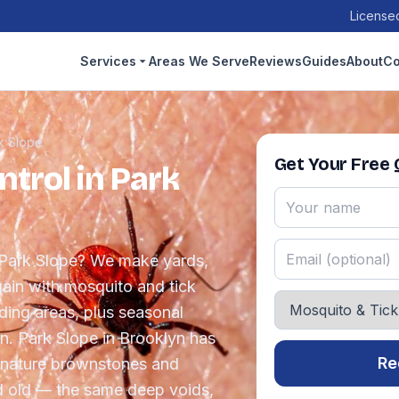
Licensed
Services
Areas We Serve
Reviews
Guides
About
Co
k Slope
Get Your Free
trol in Park
n Park Slope? We make yards,
ain with mosquito and tick
eding areas, plus seasonal
. Park Slope in Brooklyn has
Re
ignature brownstones and
d old — the same deep voids,