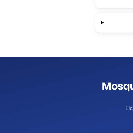
Mosqui
Lic