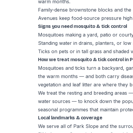
warm months.
Family-dense brownstone blocks and the r
Avenues keep food-source pressure high
Signs you need mosquito & tick control
Mosquitoes making a yard, patio or court
Standing water in drains, planters, or low
Ticks on pets or in tall grass and shaded 
How we treat mosquito & tick control in P
Mosquitoes and ticks turn a backyard, gar
the warm months — and both carry diseas
vegetation and leaf litter are where they b
We treat the resting and breeding areas 
water sources — to knock down the popula
seasonal programmes that maintain prote
Local landmarks & coverage
We serve all of Park Slope and the surro