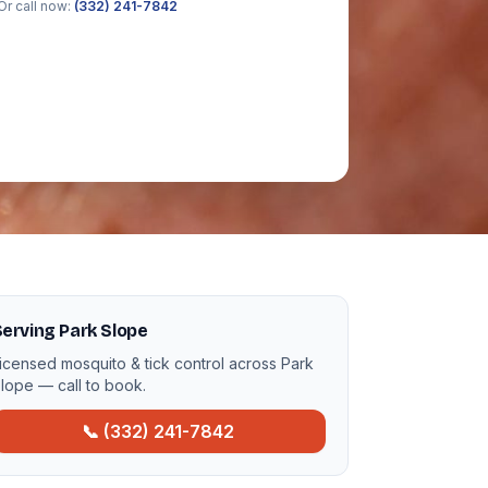
Or call now:
(332) 241-7842
erving Park Slope
icensed mosquito & tick control across Park
lope — call to book.
📞 (332) 241-7842