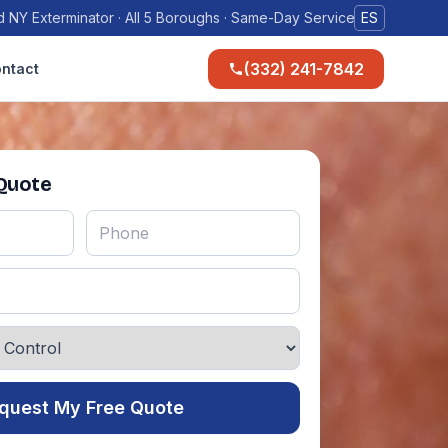
 NY Exterminator · All 5 Boroughs · Same-Day Service
ES
(332) 241-7842
ntact
 Quote
quest My Free Quote