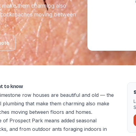
at make them charming also
d cockroaches moving between
uote
at to know
S
imestone row houses are beautiful and old — the
L
al plumbing that make them charming also make
S
aches moving between floors and homes.
e of Prospect Park means added seasonal
cks, and from outdoor ants foraging indoors in