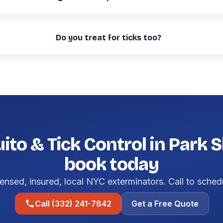
Do you treat for ticks too?
to & Tick Control in Park 
book today
ensed, insured, local NYC exterminators. Call to sched
Call (332) 241-7842
Get a Free Quote