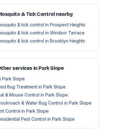
osquito & Tick Control nearby
osquito & tick control in Prospect Heights
osquito & tick control in Windsor Terrace
osquito & tick control in Brooklyn Heights
ther services in Park Slope
n Park Slope
ed Bug Treatment in Park Slope
at & Mouse Control in Park Slope
ockroach & Water Bug Control in Park Slope
nt Control in Park Slope
esidential Pest Control in Park Slope