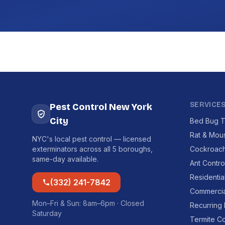
SERVICE
Pest Control New York
City
Bed Bug T
Rat & Mou
NYC's local pest control — licensed
exterminators across all 5 boroughs,
Cockroach
same-day available.
Ant Contro
Residentia
(332) 241-7842
Commercia
Mon–Fri & Sun: 8am–6pm · Closed
Recurring
Saturday
Termite Co