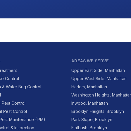
S
AREAS WE SERVE
reatment
Upper East Side, Manhattan
se Control
Upper West Side, Manhattan
 & Water Bug Control
Harlem, Manhattan
l
Washington Heights, Manhatta
l Pest Control
Inwood, Manhattan
l Pest Control
Brooklyn Heights, Brooklyn
 Pest Maintenance (IPM)
Park Slope, Brooklyn
ntrol & Inspection
Flatbush, Brooklyn