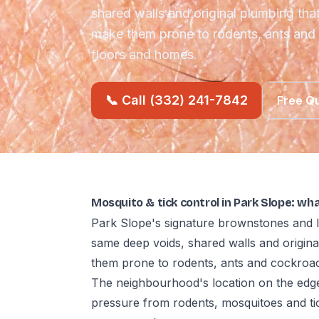
shared walls and original plumbing th
make them prone to rodents, ants an
floors and homes.
📞 Call (332) 241-7842
Free Q
Mosquito & tick control in Park Slope: wh
Park Slope's signature brownstones and l
same deep voids, shared walls and origin
them prone to rodents, ants and cockro
The neighbourhood's location on the edg
pressure from rodents, mosquitoes and ti