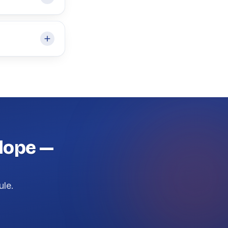
Slope —
ule.