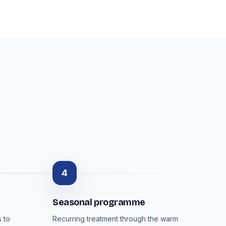
4
Seasonal programme
 to
Recurring treatment through the warm