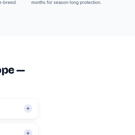
re-breed.
months for season-long protection.
ope —