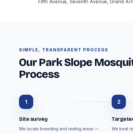
Fifth Avenue, Seventh Avenue, Grand Army
SIMPLE, TRANSPARENT PROCESS
Our Park Slope Mosquit
Process
1
2
Site survey
Targete
We locate breeding and resting areas —
We treat r