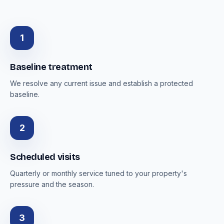
1
Baseline treatment
We resolve any current issue and establish a protected
baseline.
2
Scheduled visits
Quarterly or monthly service tuned to your property's
pressure and the season.
3