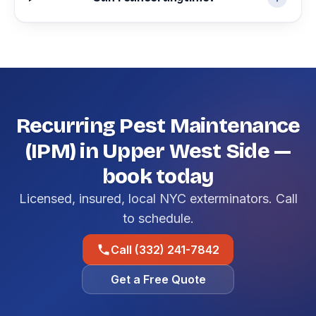
Recurring Pest Maintenance
(IPM) in Upper West Side —
book today
Licensed, insured, local NYC exterminators. Call
to schedule.
Call (332) 241-7842
Get a Free Quote