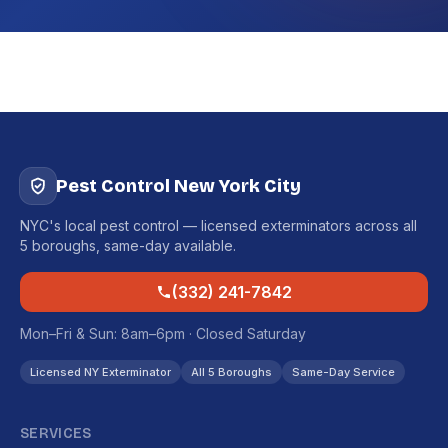
Pest Control New York City
NYC's local pest control — licensed exterminators across all
5 boroughs, same-day available.
(332) 241-7842
Mon–Fri & Sun: 8am–6pm · Closed Saturday
Licensed NY Exterminator
All 5 Boroughs
Same-Day Service
SERVICES