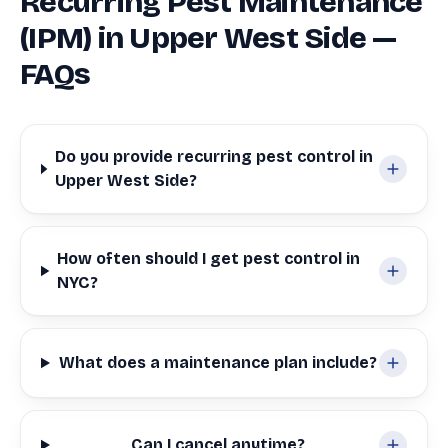
Recurring Pest Maintenance
(IPM) in Upper West Side —
FAQs
Do you provide recurring pest control in
Upper West Side?
How often should I get pest control in
NYC?
What does a maintenance plan include?
Can I cancel anytime?