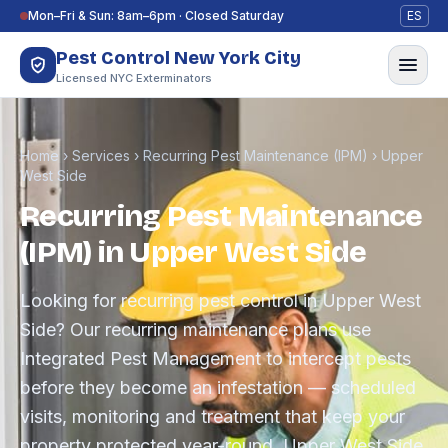
Skip to content
Mon–Fri & Sun: 8am–6pm · Closed Saturday
ES
Pest Control New York City
Licensed NYC Exterminators
Home
›
Services
›
Recurring Pest Maintenance (IPM)
›
Upper
West Side
Recurring Pest Maintenance
(IPM) in Upper West Side
Looking for recurring pest control in Upper West
Side? Our recurring maintenance plans use
Integrated Pest Management to intercept pests
before they become an infestation — scheduled
visits, monitoring and treatment that keep your
property protected year-round. Upper West Side