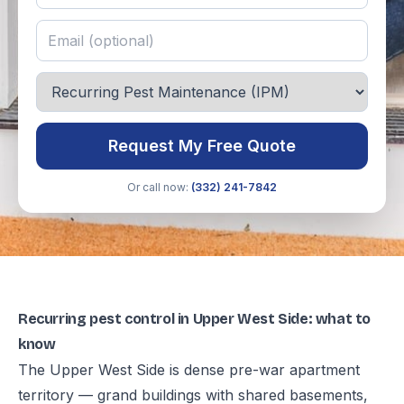
Request My Free Quote
Or call now:
(332) 241-7842
Recurring pest control in Upper West Side: what to
know
The Upper West Side is dense pre-war apartment
territory — grand buildings with shared basements,