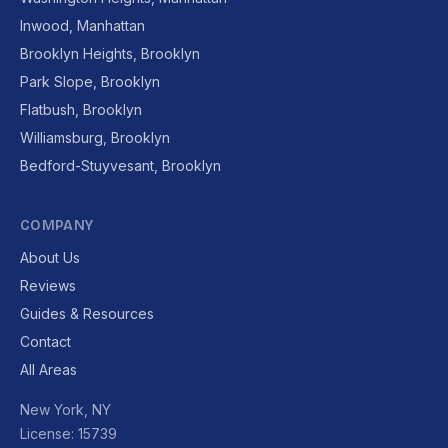
Inwood, Manhattan
Brooklyn Heights, Brooklyn
Park Slope, Brooklyn
Flatbush, Brooklyn
Williamsburg, Brooklyn
Bedford-Stuyvesant, Brooklyn
COMPANY
About Us
Reviews
Guides & Resources
Contact
All Areas
New York, NY
License: 15739