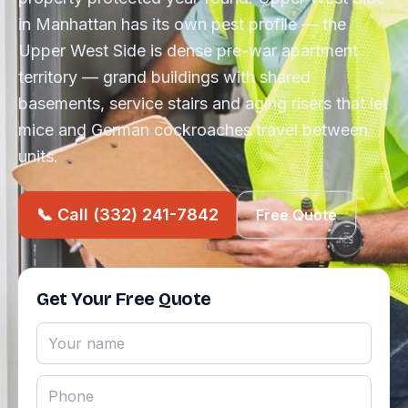
in Manhattan has its own pest profile — the
Upper West Side is dense pre-war apartment
territory — grand buildings with shared
basements, service stairs and aging risers that let
mice and German cockroaches travel between
units.
📞 Call (332) 241-7842
Free Quote
Get Your Free Quote