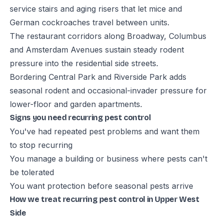
service stairs and aging risers that let mice and
German cockroaches travel between units.
The restaurant corridors along Broadway, Columbus
and Amsterdam Avenues sustain steady rodent
pressure into the residential side streets.
Bordering Central Park and Riverside Park adds
seasonal rodent and occasional-invader pressure for
lower-floor and garden apartments.
Signs you need recurring pest control
You've had repeated pest problems and want them
to stop recurring
You manage a building or business where pests can't
be tolerated
You want protection before seasonal pests arrive
How we treat recurring pest control in Upper West
Side