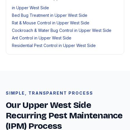
in Upper West Side
Bed Bug Treatment in Upper West Side
Rat & Mouse Control in Upper West Side
Cockroach & Water Bug Control in Upper West Side
Ant Control in Upper West Side
Residential Pest Control in Upper West Side
SIMPLE, TRANSPARENT PROCESS
Our Upper West Side
Recurring Pest Maintenance
(IPM) Process