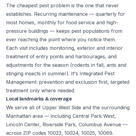
The cheapest pest problem is the one that never
establishes. Recurring maintenance — quarterly for
most homes, monthly for food service and high-
pressure buildings — keeps pest populations from
ever reaching the point where you notice them.
Each visit includes monitoring, exterior and interior
treatment of entry points and harbourages, and
adjustments for the season (rodents in fall, ants and
stinging insects in summer). It's Integrated Pest
Management: prevention and exclusion first, targeted
treatment only where needed.
Local landmarks & coverage
We serve all of Upper West Side and the surrounding
Manhattan area — including Central Park West,
Lincoln Center, Riverside Park, Columbus Avenue —
across ZIP codes 10023, 10024, 10025, 10069.