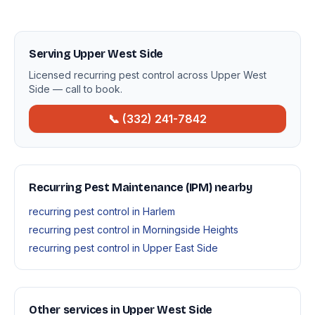
Serving Upper West Side
Licensed recurring pest control across Upper West
Side — call to book.
📞 (332) 241-7842
Recurring Pest Maintenance (IPM) nearby
recurring pest control in Harlem
recurring pest control in Morningside Heights
recurring pest control in Upper East Side
Other services in Upper West Side