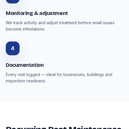
Monitoring & adjustment
We track activity and adjust treatment before small issues
become infestations.
4
Documentation
Every visit logged — ideal for businesses, buildings and
inspection readiness.