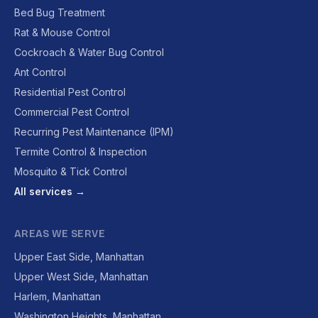
Bed Bug Treatment
Rat & Mouse Control
Cockroach & Water Bug Control
Ant Control
Residential Pest Control
Commercial Pest Control
Recurring Pest Maintenance (IPM)
Termite Control & Inspection
Mosquito & Tick Control
All services →
AREAS WE SERVE
Upper East Side, Manhattan
Upper West Side, Manhattan
Harlem, Manhattan
Washington Heights, Manhattan