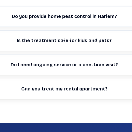
Do you provide home pest control in Harlem?
Is the treatment safe for kids and pets?
Do I need ongoing service or a one-time visit?
Can you treat my rental apartment?