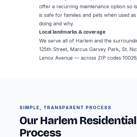
offer a recurring maintenance option so i
is safe for families and pets when used as
doing and why.
Local landmarks & coverage
We serve all of Harlem and the surroundi
125th Street, Marcus Garvey Park, St. Nic
Lenox Avenue — across ZIP codes 10026,
SIMPLE, TRANSPARENT PROCESS
Our Harlem Residential
Process