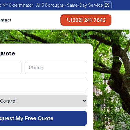
 NY Exterminator · All 5 Boroughs · Same-Day Service
ES
(332) 241-7842
ntact
 Quote
quest My Free Quote