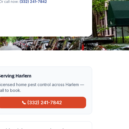
Or call now:
(332) 241-7842
Serving Harlem
icensed home pest control across Harlem —
all to book.
📞 (332) 241-7842