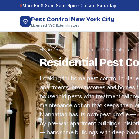
Skip to content
Mon–Fri & Sun: 8am–6pm · Closed Saturday
Pest Control New York City
Licensed NYC Exterminators
Home
›
Services
›
Residential Pest Control
›
Har
Residential Pest Co
Looking for home pest control in Har
apartments, brownstones and homes fr
household pests with treatment tailore
maintenance option that keeps them ou
Manhattan has its own pest profile — 
by pre-war apartment buildings, histo
— handsome buildings with deep base