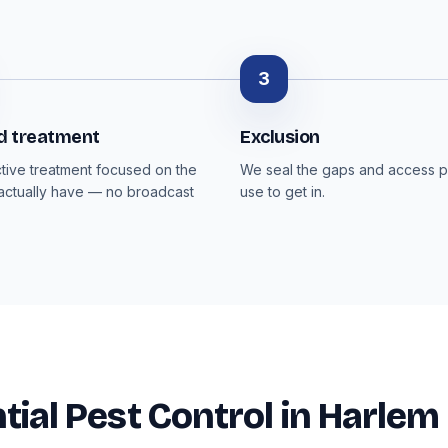
3
d treatment
Exclusion
ctive treatment focused on the
We seal the gaps and access p
actually have — no broadcast
use to get in.
tial Pest Control in Harlem