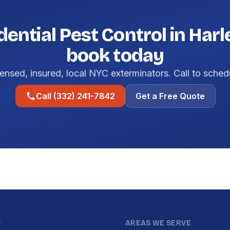
dential Pest Control in Har
book today
ensed, insured, local NYC exterminators. Call to sched
Call (332) 241-7842
Get a Free Quote
S
AREAS WE SERVE