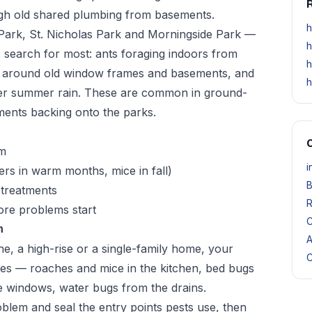
R
ough old shared plumbing from basements.
h
ark, St. Nicholas Park and Morningside Park —
h
 search for most: ants foraging indoors from
h
n around old window frames and basements, and
h
fter summer rain. These are common in ground-
ents backing onto the parks.
O
om
i
ers in warm months, mice in fall)
B
 treatments
R
re problems start
C
m
A
, a high-rise or a single-family home, your
C
res — roaches and mice in the kitchen, bed bugs
e windows, water bugs from the drains.
blem and seal the entry points pests use, then