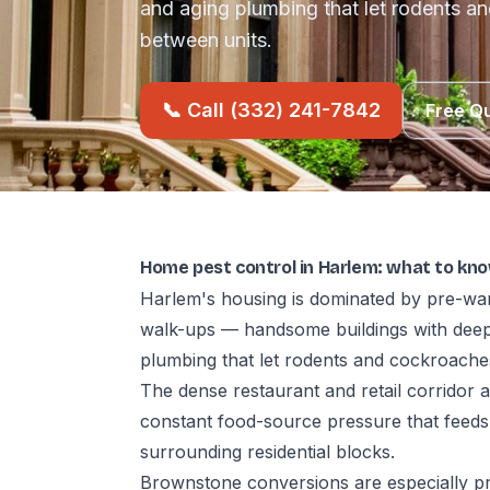
and aging plumbing that let rodents an
between units.
📞 Call (332) 241-7842
Free Q
Home pest control in Harlem: what to kn
Harlem's housing is dominated by pre-war
walk-ups — handsome buildings with deep
plumbing that let rodents and cockroaches
The dense restaurant and retail corridor
constant food-source pressure that feeds
surrounding residential blocks.
Brownstone conversions are especially p