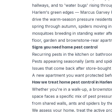
hallways, and to 'water bugs' rising thr
Harlem's green edges — Marcus Garvey P
drive the warm-season pressure residents
spring through autumn, spiders moving i
mosquitoes breeding in standing water a
floor, garden and brownstone-rear apartm
Signs you need home pest control
Recurring pests in the kitchen or bathro
Pests appearing seasonally (ants and spid
Issues that come back after store-bought
A new apartment you want protected befo
How we treat home pest control in Harle
Whether you're in a walk-up, a brownstone
space faces a specific mix of pest pressu
from shared walls, ants and spiders by th
We assess your home, treat the active pro