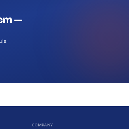
lem —
ule.
COMPANY