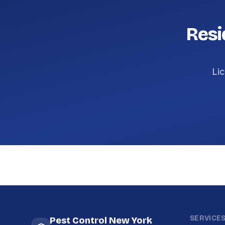
Resi
Lic
SERVICE
Pest Control New York