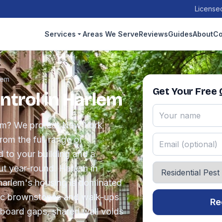
Licensed
Services
Areas We Serve
Reviews
Guides
About
Co
lem
Get Your Free
ntrol in Harlem
lem? We protect New York
om the full range of
d to your building and a
t year-round. Harlem in
harlem's housing is dominated
ric brownstones and walk-ups
Re
board gaps, shared wall voids