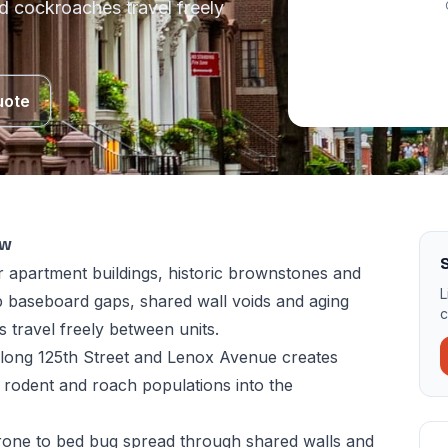
d cockroaches travel freely
uote
ow
 apartment buildings, historic brownstones and
L
 baseboard gaps, shared wall voids and aging
c
 travel freely between units.
 along 125th Street and Lenox Avenue creates
 rodent and roach populations into the
rone to bed bug spread through shared walls and