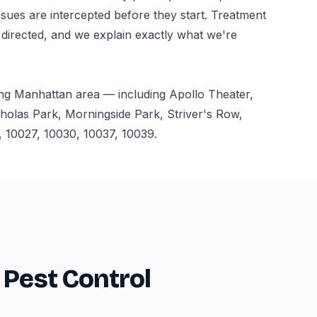
ssues are intercepted before they start. Treatment
 directed, and we explain exactly what we're
ng Manhattan area — including Apollo Theater,
holas Park, Morningside Park, Striver's Row,
 10027, 10030, 10037, 10039.
 Pest Control