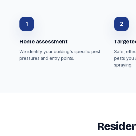
1
2
Home assessment
Targete
We identify your building's specific pest
Safe, effe
pressures and entry points.
pests you 
spraying.
Residen