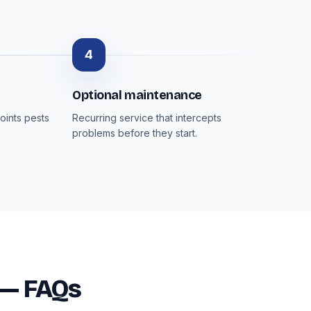
4
Optional maintenance
oints pests
Recurring service that intercepts
problems before they start.
 — FAQs