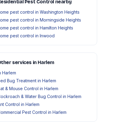
esidential Pest Control nearby
ome pest control in Washington Heights
ome pest control in Morningside Heights
ome pest control in Hamilton Heights
ome pest control in Inwood
ther services in Harlem
n Harlem
ed Bug Treatment in Harlem
at & Mouse Control in Harlem
ockroach & Water Bug Control in Harlem
nt Control in Harlem
ommercial Pest Control in Harlem