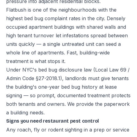
pressure into adjacent residential blocks.
Flatbush is one of the neighbourhoods with the
highest bed bug complaint rates in the city. Densely
occupied apartment buildings with shared walls and
high tenant turnover let infestations spread between
units quickly — a single untreated unit can seed a
whole line of apartments. Fast, building-wide
treatment is what stops it.
Under NYC's bed bug disclosure law (Local Law 69 /
Admin Code §27-2018.1), landlords must give tenants
the building's one-year bed bug history at lease
signing — so prompt, documented treatment protects
both tenants and owners. We provide the paperwork
a building needs.
Signs you need restaurant pest control
Any roach, fly or rodent sighting in a prep or service