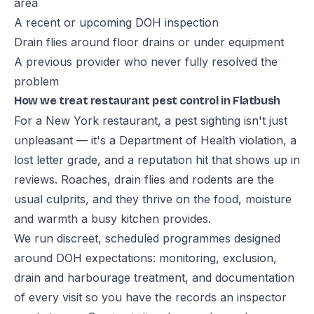
area
A recent or upcoming DOH inspection
Drain flies around floor drains or under equipment
A previous provider who never fully resolved the
problem
How we treat restaurant pest control in Flatbush
For a New York restaurant, a pest sighting isn't just
unpleasant — it's a Department of Health violation, a
lost letter grade, and a reputation hit that shows up in
reviews. Roaches, drain flies and rodents are the
usual culprits, and they thrive on the food, moisture
and warmth a busy kitchen provides.
We run discreet, scheduled programmes designed
around DOH expectations: monitoring, exclusion,
drain and harbourage treatment, and documentation
of every visit so you have the records an inspector