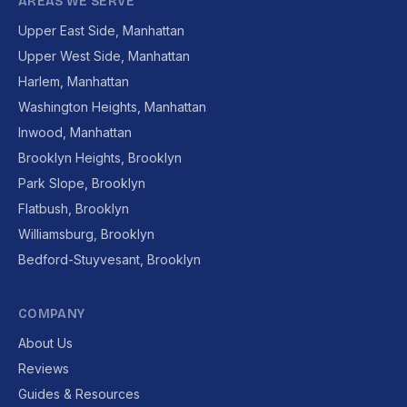
AREAS WE SERVE
Upper East Side, Manhattan
Upper West Side, Manhattan
Harlem, Manhattan
Washington Heights, Manhattan
Inwood, Manhattan
Brooklyn Heights, Brooklyn
Park Slope, Brooklyn
Flatbush, Brooklyn
Williamsburg, Brooklyn
Bedford-Stuyvesant, Brooklyn
COMPANY
About Us
Reviews
Guides & Resources