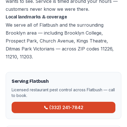
wants to see. Service is timed around your hours —
customers never know we were there.
Local landmarks & coverage
We serve all of Flatbush and the surrounding
Brooklyn area — including Brooklyn College,
Prospect Park, Church Avenue, Kings Theatre,
Ditmas Park Victorians — across ZIP codes 11226,
11210, 11203.
Serving Flatbush
Licensed restaurant pest control across Flatbush — call
to book.
📞 (332) 241-7842