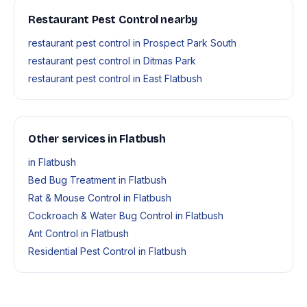
Restaurant Pest Control nearby
restaurant pest control in Prospect Park South
restaurant pest control in Ditmas Park
restaurant pest control in East Flatbush
Other services in Flatbush
in Flatbush
Bed Bug Treatment in Flatbush
Rat & Mouse Control in Flatbush
Cockroach & Water Bug Control in Flatbush
Ant Control in Flatbush
Residential Pest Control in Flatbush