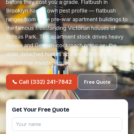
before they cost you a grade. Flatbush in
Brooklyn has its own pest profile — flatbush
ranges from large pre-war apartment buildings to
the famous freestanding Victorian houses of
Ditmas Park. The apartment stock drives heavy
mouse and German-cockroach pressure; the
older detached homes add ant, wildlife and
occasional-invader issues.
📞 Call (332) 241-7842
Free Quote
Get Your Free Quote