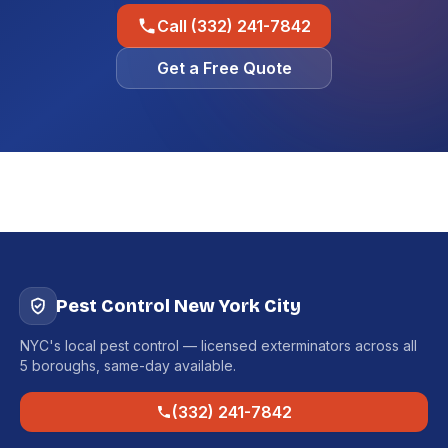
Call (332) 241-7842
Get a Free Quote
Pest Control New York City
NYC's local pest control — licensed exterminators across all
5 boroughs, same-day available.
(332) 241-7842