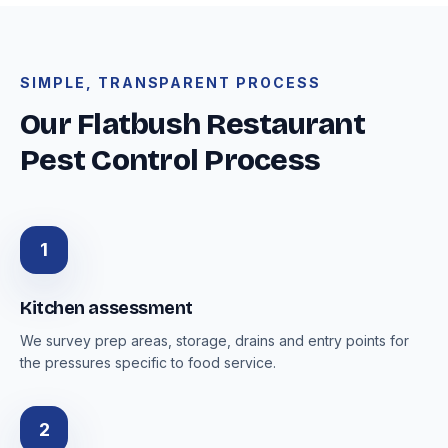
SIMPLE, TRANSPARENT PROCESS
Our Flatbush Restaurant
Pest Control Process
1
Kitchen assessment
We survey prep areas, storage, drains and entry points for
the pressures specific to food service.
2