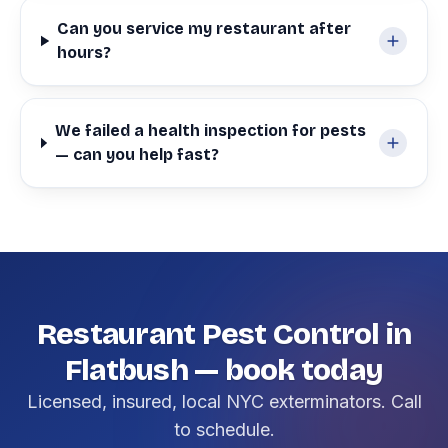
Can you service my restaurant after
hours?
We failed a health inspection for pests
— can you help fast?
Restaurant Pest Control in
Flatbush — book today
Licensed, insured, local NYC exterminators. Call
to schedule.