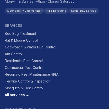
Mon–Fri & Sun: 8am–6pm · Closed Saturday
Licensed NY Exterminator
All 5 Boroughs
Same-Day Service
SERVICES
Bed Bug Treatment
Rat & Mouse Control
Cockroach & Water Bug Control
Ant Control
Residential Pest Control
Commercial Pest Control
Recurring Pest Maintenance (IPM)
Termite Control & Inspection
Mosquito & Tick Control
All services →