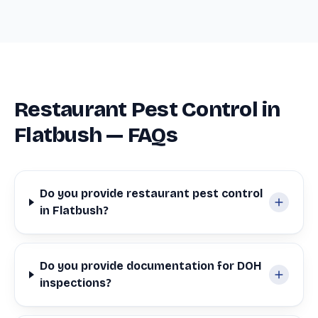
Restaurant Pest Control in
Flatbush — FAQs
Do you provide restaurant pest control
in Flatbush?
Do you provide documentation for DOH
inspections?