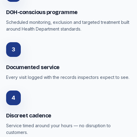
DOH-conscious programme
Scheduled monitoring, exclusion and targeted treatment built
around Health Department standards.
3
Documented service
Every visit logged with the records inspectors expect to see.
4
Discreet cadence
Service timed around your hours — no disruption to
customers.