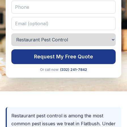
Request My Free Quote
Or call now:
(332) 241-7842
Restaurant pest control is among the most
common pest issues we treat in Flatbush. Under