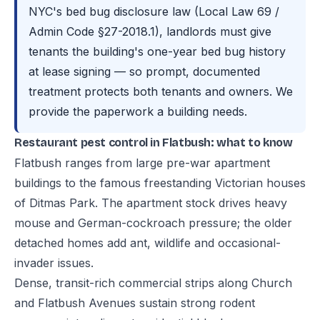
NYC's bed bug disclosure law (Local Law 69 /
Admin Code §27-2018.1), landlords must give
tenants the building's one-year bed bug history
at lease signing — so prompt, documented
treatment protects both tenants and owners. We
provide the paperwork a building needs.
Restaurant pest control in Flatbush: what to know
Flatbush ranges from large pre-war apartment
buildings to the famous freestanding Victorian houses
of Ditmas Park. The apartment stock drives heavy
mouse and German-cockroach pressure; the older
detached homes add ant, wildlife and occasional-
invader issues.
Dense, transit-rich commercial strips along Church
and Flatbush Avenues sustain strong rodent