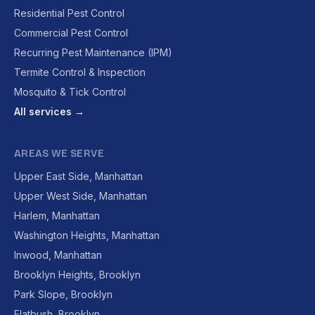
Residential Pest Control
Commercial Pest Control
Recurring Pest Maintenance (IPM)
Termite Control & Inspection
Mosquito & Tick Control
All services →
AREAS WE SERVE
Upper East Side, Manhattan
Upper West Side, Manhattan
Harlem, Manhattan
Washington Heights, Manhattan
Inwood, Manhattan
Brooklyn Heights, Brooklyn
Park Slope, Brooklyn
Flatbush, Brooklyn