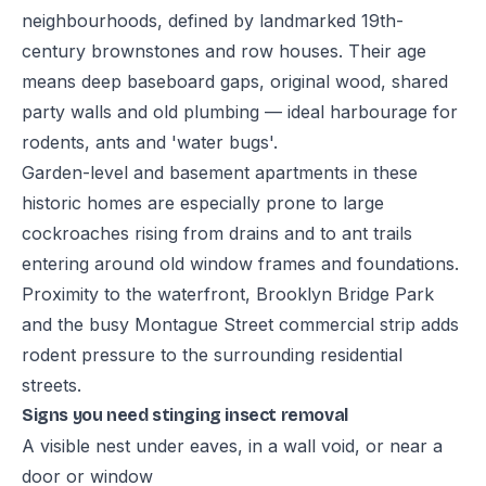
neighbourhoods, defined by landmarked 19th-
century brownstones and row houses. Their age
means deep baseboard gaps, original wood, shared
party walls and old plumbing — ideal harbourage for
rodents, ants and 'water bugs'.
Garden-level and basement apartments in these
historic homes are especially prone to large
cockroaches rising from drains and to ant trails
entering around old window frames and foundations.
Proximity to the waterfront, Brooklyn Bridge Park
and the busy Montague Street commercial strip adds
rodent pressure to the surrounding residential
streets.
Signs you need stinging insect removal
A visible nest under eaves, in a wall void, or near a
door or window