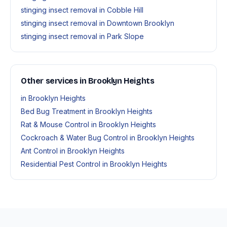
stinging insect removal in Cobble Hill
stinging insect removal in Downtown Brooklyn
stinging insect removal in Park Slope
Other services in Brooklyn Heights
in Brooklyn Heights
Bed Bug Treatment in Brooklyn Heights
Rat & Mouse Control in Brooklyn Heights
Cockroach & Water Bug Control in Brooklyn Heights
Ant Control in Brooklyn Heights
Residential Pest Control in Brooklyn Heights