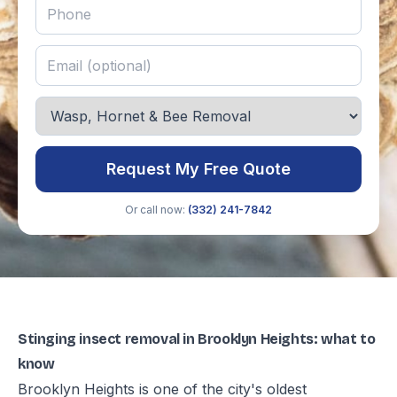
Request My Free Quote
Or call now:
(332) 241-7842
Stinging insect removal in Brooklyn Heights: what to
know
Brooklyn Heights is one of the city's oldest