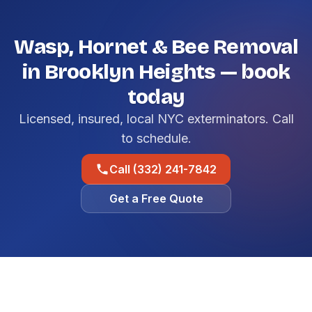
Wasp, Hornet & Bee Removal
in Brooklyn Heights — book
today
Licensed, insured, local NYC exterminators. Call
to schedule.
Call (332) 241-7842
Get a Free Quote