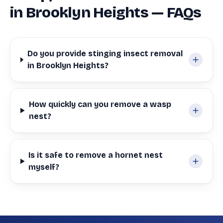
in Brooklyn Heights — FAQs
Do you provide stinging insect removal
in Brooklyn Heights?
How quickly can you remove a wasp
nest?
Is it safe to remove a hornet nest
myself?