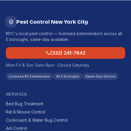
Pest Control New York City
NYC's local pest control — licensed exterminators across all
5 boroughs, same-day available.
(332) 241-7842
Mon–Fri & Sun: 8am–6pm · Closed Saturday
Licensed NY Exterminator
All 5 Boroughs
Same-Day Service
SERVICES
Bed Bug Treatment
Rat & Mouse Control
Cockroach & Water Bug Control
Ant Control