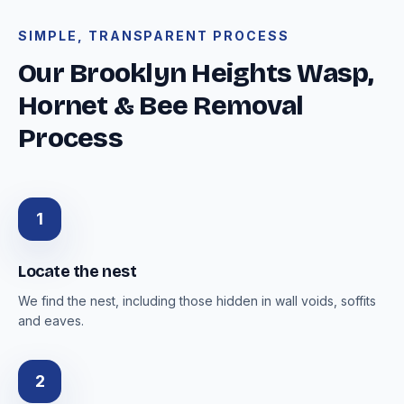
SIMPLE, TRANSPARENT PROCESS
Our Brooklyn Heights Wasp,
Hornet & Bee Removal
Process
1
Locate the nest
We find the nest, including those hidden in wall voids, soffits
and eaves.
2