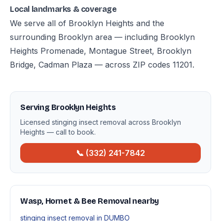
Local landmarks & coverage
We serve all of Brooklyn Heights and the
surrounding Brooklyn area — including Brooklyn
Heights Promenade, Montague Street, Brooklyn
Bridge, Cadman Plaza — across ZIP codes 11201.
Serving Brooklyn Heights
Licensed stinging insect removal across Brooklyn
Heights — call to book.
📞 (332) 241-7842
Wasp, Hornet & Bee Removal nearby
stinging insect removal in DUMBO