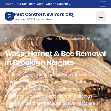
Skip to content
Mon–Fri & Sun: 8am–6pm · Closed Saturday
ES
Pest Control New York City
Licensed NYC Exterminators
Home
›
Services
›
Wasp, Hornet & Bee Removal
›
Brooklyn
Heights
Wasp, Hornet & Bee Removal
in Brooklyn Heights
Looking for stinging insect removal in Brooklyn
Heights? We safely remove wasp, hornet and
yellow-jacket nests — including hard-to-reach
nests near entrances and high on buildings —
and prioritise them because active nests are a
real hazard. Brooklyn Heights in Brooklyn has its