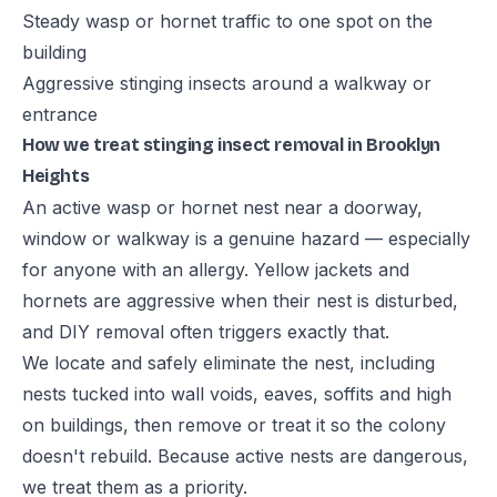
Steady wasp or hornet traffic to one spot on the
building
Aggressive stinging insects around a walkway or
entrance
How we treat stinging insect removal in Brooklyn
Heights
An active wasp or hornet nest near a doorway,
window or walkway is a genuine hazard — especially
for anyone with an allergy. Yellow jackets and
hornets are aggressive when their nest is disturbed,
and DIY removal often triggers exactly that.
We locate and safely eliminate the nest, including
nests tucked into wall voids, eaves, soffits and high
on buildings, then remove or treat it so the colony
doesn't rebuild. Because active nests are dangerous,
we treat them as a priority.