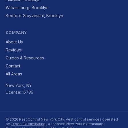
Williamsburg, Brooklyn
Bedford-Stuyvesant, Brooklyn
COMPANY
About Us
Reviews
Guides & Resources
Contact
All Areas
New York, NY
License: 15739
© 2026 Pest Control New York City. Pest control services operated
by
Expert Exterminating
, a licensed New York exterminator.