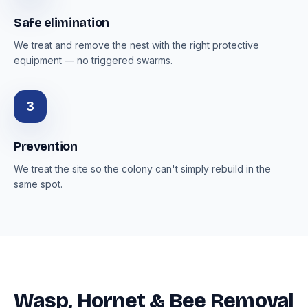
Safe elimination
We treat and remove the nest with the right protective
equipment — no triggered swarms.
3
Prevention
We treat the site so the colony can't simply rebuild in the
same spot.
Wasp, Hornet & Bee Removal