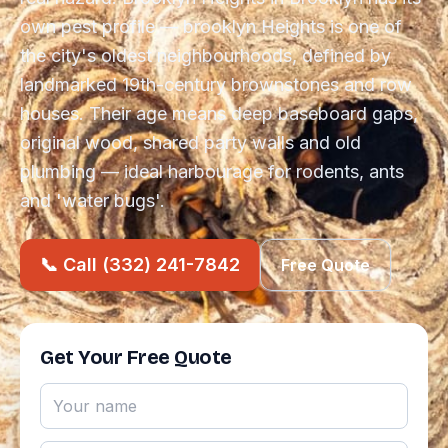
own pest profile — brooklyn Heights is one of
the city's oldest neighbourhoods, defined by
landmarked 19th-century brownstones and row
houses. Their age means deep baseboard gaps,
original wood, shared party walls and old
plumbing — ideal harbourage for rodents, ants
and 'water bugs'.
📞 Call (332) 241-7842
Free Quote
Get Your Free Quote