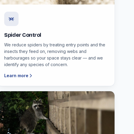
Spider Control
We reduce spiders by treating entry points and the
insects they feed on, removing webs and
harbourages so your space stays clear — and we
identify any species of concern.
Learn more