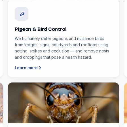
Pigeon & Bird Control
We humanely deter pigeons and nuisance birds
from ledges, signs, courtyards and rooftops using
netting, spikes and exclusion — and remove nests
and droppings that pose a health hazard.
Learn more