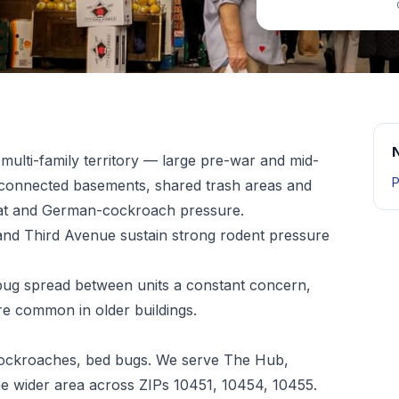
multi-family territory — large pre-war and mid-
P
erconnected basements, shared trash areas and
rat and German-cockroach pressure.
and Third Avenue sustain strong rodent pressure
bug spread between units a constant concern,
e common in older buildings.
 cockroaches, bed bugs. We serve The Hub,
e wider area across ZIPs 10451, 10454, 10455.