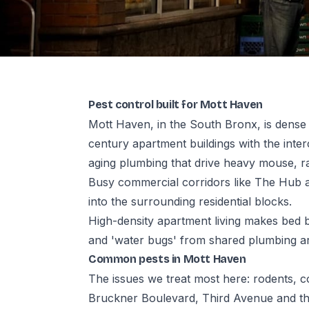
Pest control built for Mott Haven
Mott Haven, in the South Bronx, is dense 
century apartment buildings with the int
aging plumbing that drive heavy mouse, 
Busy commercial corridors like The Hub 
into the surrounding residential blocks.
High-density apartment living makes bed 
and 'water bugs' from shared plumbing ar
Common pests in Mott Haven
The issues we treat most here: rodents,
Bruckner Boulevard, Third Avenue and th