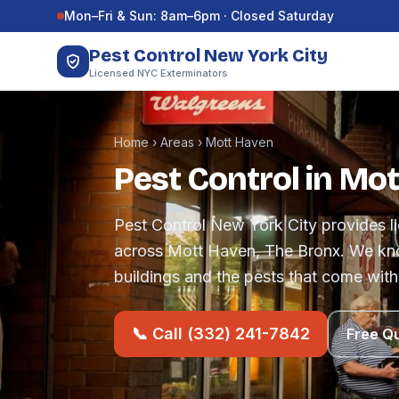
Skip to content
Mon–Fri & Sun: 8am–6pm · Closed Saturday
Pest Control New York City
Licensed NYC Exterminators
Home
›
Areas
›
Mott Haven
Pest Control in Mo
Pest Control New York City provides li
across Mott Haven, The Bronx. We kn
buildings and the pests that come with
📞 Call (332) 241-7842
Free Q