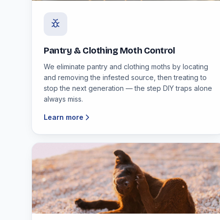
Pantry & Clothing Moth Control
We eliminate pantry and clothing moths by locating
and removing the infested source, then treating to
stop the next generation — the step DIY traps alone
always miss.
Learn more