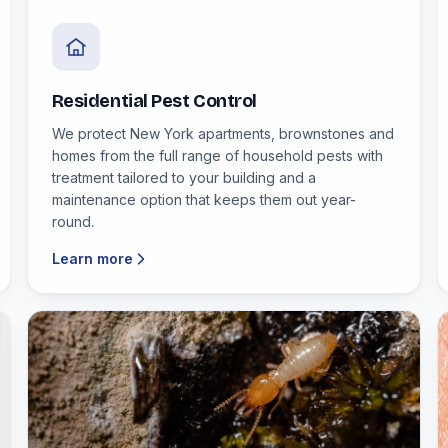
Residential Pest Control
We protect New York apartments, brownstones and
homes from the full range of household pests with
treatment tailored to your building and a
maintenance option that keeps them out year-
round.
Learn more