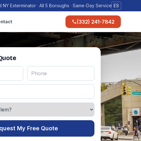
 NY Exterminator · All 5 Boroughs · Same-Day Service
ES
(332) 241-7842
ntact
 Quote
quest My Free Quote