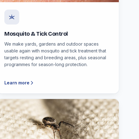
Mosquito & Tick Control
We make yards, gardens and outdoor spaces
usable again with mosquito and tick treatment that
targets resting and breeding areas, plus seasonal
programmes for season-long protection.
Learn more