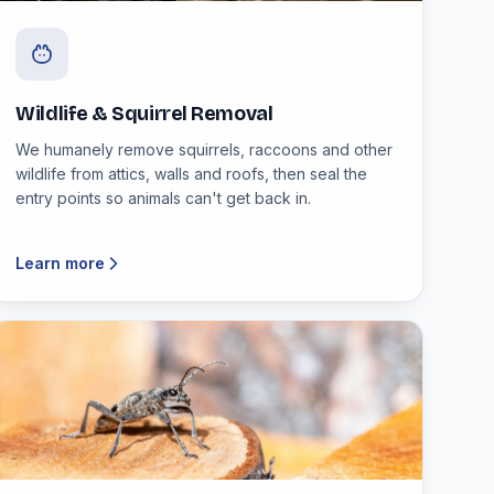
Wildlife & Squirrel Removal
We humanely remove squirrels, raccoons and other
wildlife from attics, walls and roofs, then seal the
entry points so animals can't get back in.
Learn more