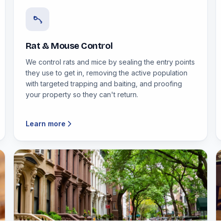
Rat & Mouse Control
We control rats and mice by sealing the entry points
they use to get in, removing the active population
with targeted trapping and baiting, and proofing
your property so they can't return.
Learn more