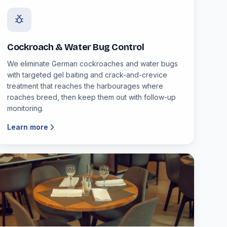
Cockroach & Water Bug Control
We eliminate German cockroaches and water bugs
with targeted gel baiting and crack-and-crevice
treatment that reaches the harbourages where
roaches breed, then keep them out with follow-up
monitoring.
Learn more