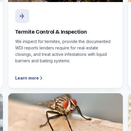
Termite Control & Inspection
We inspect for termites, provide the documented
WDI reports lenders require for real-estate
closings, and treat active infestations with liquid
barriers and baiting systems.
Learn more