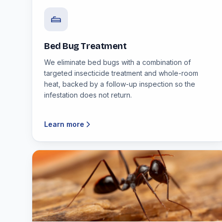
Bed Bug Treatment
We eliminate bed bugs with a combination of
targeted insecticide treatment and whole-room
heat, backed by a follow-up inspection so the
infestation does not return.
Learn more