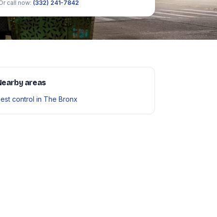
Or call now:
(332) 241-7842
Nearby areas
est control in The Bronx