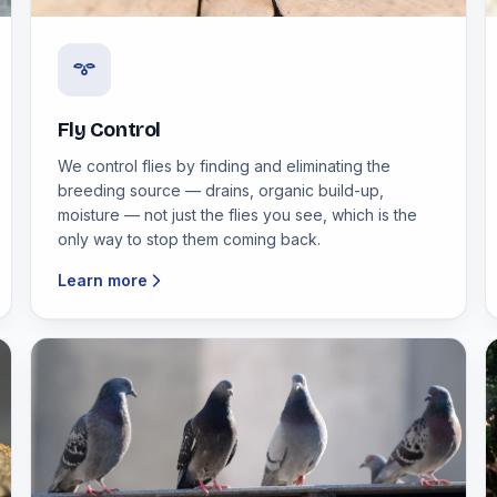
Fly Control
We control flies by finding and eliminating the
breeding source — drains, organic build-up,
moisture — not just the flies you see, which is the
only way to stop them coming back.
Learn more