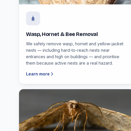
Wasp, Hornet & Bee Removal
We safely remove wasp, hornet and yellow-jacket
nests — including hard-to-reach nests near
entrances and high on buildings — and prioritise
them because active nests are a real hazard.
Learn more