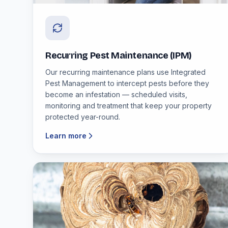
Recurring Pest Maintenance (IPM)
Our recurring maintenance plans use Integrated
Pest Management to intercept pests before they
become an infestation — scheduled visits,
monitoring and treatment that keep your property
protected year-round.
Learn more