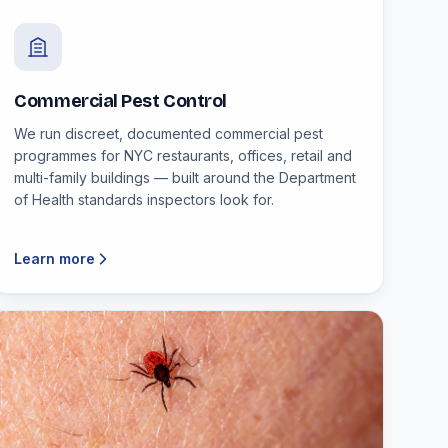
Commercial Pest Control
We run discreet, documented commercial pest
programmes for NYC restaurants, offices, retail and
multi-family buildings — built around the Department
of Health standards inspectors look for.
Learn more