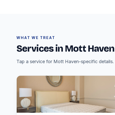
WHAT WE TREAT
Services in Mott Haven
Tap a service for Mott Haven-specific details.