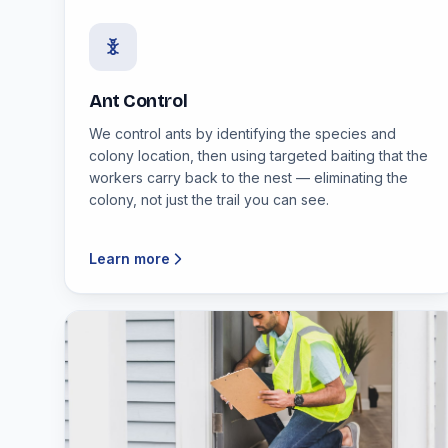
Ant Control
We control ants by identifying the species and
colony location, then using targeted baiting that the
workers carry back to the nest — eliminating the
colony, not just the trail you can see.
Learn more