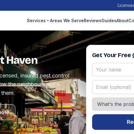
Licensed
Services
Areas We Serve
Reviews
Guides
About
Co
Get Your Free
tt Haven
censed, insured pest control
ow the neighbourhood's
 them.
uote
Re