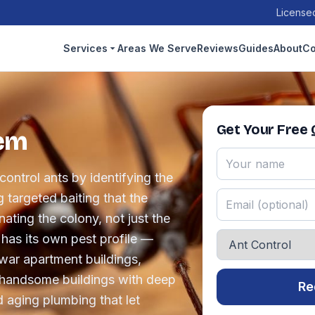
Licensed
Services
Areas We Serve
Reviews
Guides
About
Co
Get Your Free
lem
ontrol ants by identifying the
 targeted baiting that the
ating the colony, not just the
 has its own pest profile —
war apartment buildings,
 handsome buildings with deep
Re
 aging plumbing that let