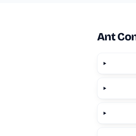
Ant Con