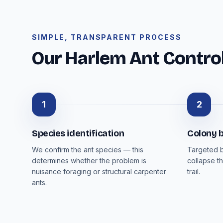
SIMPLE, TRANSPARENT PROCESS
Our Harlem Ant Contro
1
2
Species identification
Colony b
We confirm the ant species — this
Targeted b
determines whether the problem is
collapse th
nuisance foraging or structural carpenter
trail.
ants.