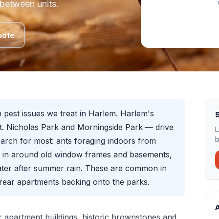
 between units.
uote
pest issues we treat in Harlem. Harlem's
. Nicholas Park and Morningside Park — drive
L
b
arch for most: ants foraging indoors from
g in around old window frames and basements,
ater after summer rain. These are common in
ear apartments backing onto the parks.
A
 apartment buildings, historic brownstones and