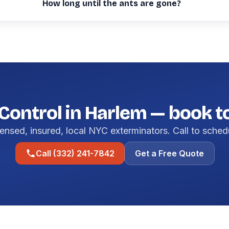
How long until the ants are gone?
Control in Harlem — book 
ensed, insured, local NYC exterminators. Call to sched
Call (332) 241-7842
Get a Free Quote