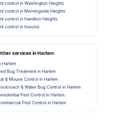
nt control in Washington Heights
nt control in Morningside Heights
nt control in Hamilton Heights
nt control in Inwood
ther services in Harlem
n Harlem
ed Bug Treatment in Harlem
at & Mouse Control in Harlem
ockroach & Water Bug Control in Harlem
esidential Pest Control in Harlem
ommercial Pest Control in Harlem