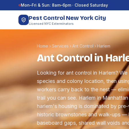
Skip to content
Mon–Fri & Sun: 8am–6pm · Closed Saturday
Pest Control New York City
Licensed NYC Exterminators
Home
›
Services
›
Ant Control
›
Harlem
Ant Control in Har
Looking for ant control in Harlem? We c
species and colony location, then using
workers carry back to the nest — elimin
trail you can see. Harlem in Manhattan
harlem's housing is dominated by pre-
historic brownstones and walk-ups —
baseboard gaps, shared wall voids and