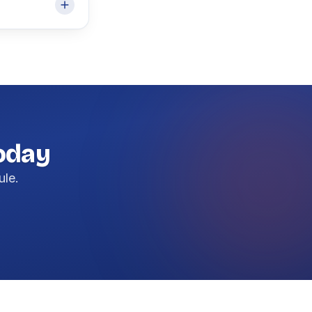
today
ule.