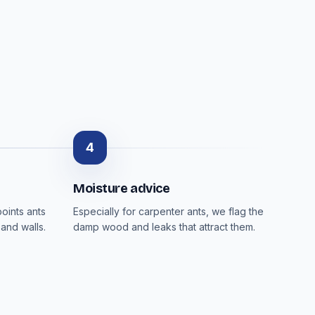
4
Moisture advice
oints ants
Especially for carpenter ants, we flag the
and walls.
damp wood and leaks that attract them.