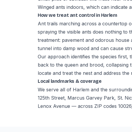
Winged ants indoors, which can indicate a
How we treat ant control in Harlem
Ant trails marching across a countertop o
spraying the visible ants does nothing to t
treatment: pavement and odorous house an
tunnel into damp wood and can cause str
Our approach identifies the species first,
back to the queen and brood, collapsing t
locate and treat the nest and address the
Local landmarks & coverage
We serve all of Harlem and the surroundi
125th Street, Marcus Garvey Park, St. Nic
Lenox Avenue — across ZIP codes 10026,