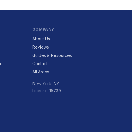
COMPANY
About Us
Reviews
Guides & Resources
n
Contact
All Areas
New York, NY
License: 15739