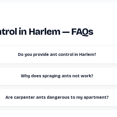
trol in Harlem — FAQs
Do you provide ant control in Harlem?
Why does spraying ants not work?
Are carpenter ants dangerous to my apartment?