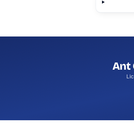
Ant 
Lic