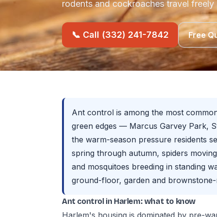
rodents and cockroaches travel freely
📞 Call (332) 241-7842
Free Q
Ant control is among the most common 
green edges — Marcus Garvey Park, St
the warm-season pressure residents se
spring through autumn, spiders movin
and mosquitoes breeding in standing w
ground-floor, garden and brownstone-r
Ant control in Harlem: what to know
Harlem's housing is dominated by pre-war