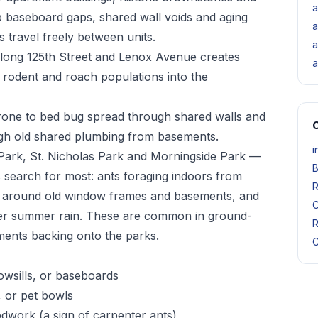
a
 baseboard gaps, shared wall voids and aging
a
 travel freely between units.
a
 along 125th Street and Lenox Avenue creates
a
 rodent and roach populations into the
rone to bed bug spread through shared walls and
O
ough old shared plumbing from basements.
i
ark, St. Nicholas Park and Morningside Park —
B
 search for most: ants foraging indoors from
R
n around old window frames and basements, and
C
fter summer rain. These are common in ground-
R
ents backing onto the parks.
C
owsills, or baseboards
, or pet bowls
odwork (a sign of carpenter ants)