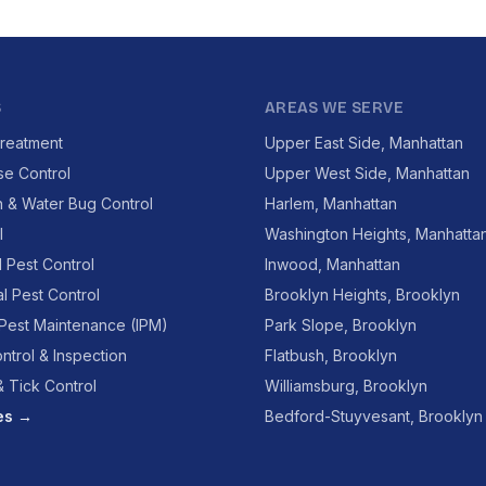
S
AREAS WE SERVE
reatment
Upper East Side, Manhattan
se Control
Upper West Side, Manhattan
 & Water Bug Control
Harlem, Manhattan
l
Washington Heights, Manhatta
l Pest Control
Inwood, Manhattan
l Pest Control
Brooklyn Heights, Brooklyn
 Pest Maintenance (IPM)
Park Slope, Brooklyn
ntrol & Inspection
Flatbush, Brooklyn
 Tick Control
Williamsburg, Brooklyn
ces →
Bedford-Stuyvesant, Brooklyn