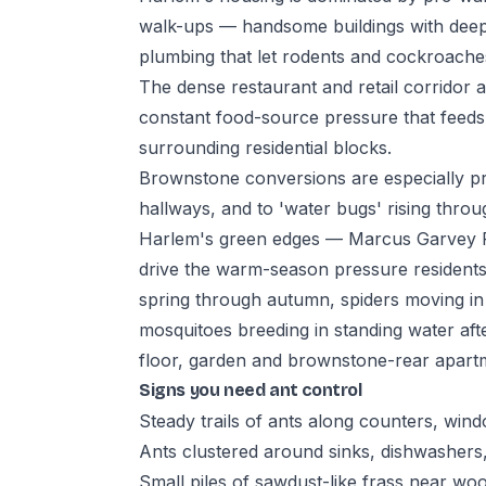
walk-ups — handsome buildings with deep
plumbing that let rodents and cockroaches
The dense restaurant and retail corridor
constant food-source pressure that feeds
surrounding residential blocks.
Brownstone conversions are especially p
hallways, and to 'water bugs' rising thr
Harlem's green edges — Marcus Garvey P
drive the warm-season pressure residents
spring through autumn, spiders moving i
mosquitoes breeding in standing water a
floor, garden and brownstone-rear apartm
Signs you need ant control
Steady trails of ants along counters, wind
Ants clustered around sinks, dishwashers
Small piles of sawdust-like frass near wo