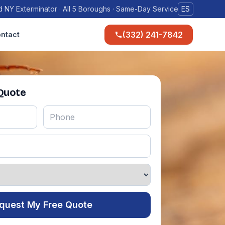
 NY Exterminator · All 5 Boroughs · Same-Day Service
ES
(332) 241-7842
ntact
 Quote
quest My Free Quote