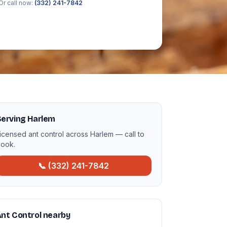
Or call now:
(332) 241-7842
Serving Harlem
icensed ant control across Harlem — call to
ook.
📞 (332) 241-7842
nt Control nearby