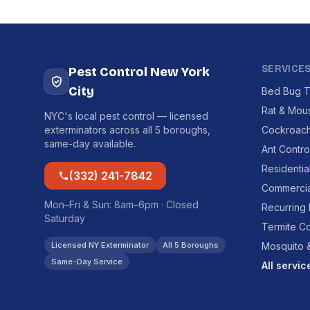
SERVICE
Pest Control New York
City
Bed Bug T
Rat & Mou
NYC's local pest control — licensed
exterminators across all 5 boroughs,
Cockroach
same-day available.
Ant Contro
Residentia
(332) 241-7842
Commercia
Mon–Fri & Sun: 8am–6pm · Closed
Recurring
Saturday
Termite Co
Licensed NY Exterminator
All 5 Boroughs
Mosquito &
Same-Day Service
All servi