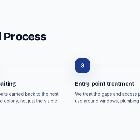
l Process
3
aiting
Entry-point treatment
aits carried back to the nest
We treat the gaps and access p
e colony, not just the visible
use around windows, plumbing 