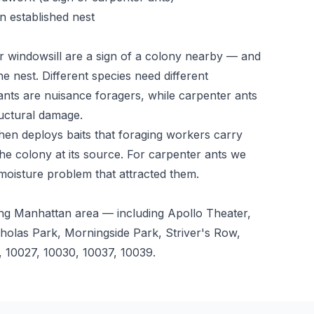
n established nest
r windowsill are a sign of a colony nearby — and
he nest. Different species need different
ts are nuisance foragers, while carpenter ants
uctural damage.
 then deploys baits that foraging workers carry
he colony at its source. For carpenter ants we
 moisture problem that attracted them.
ng Manhattan area — including Apollo Theater,
holas Park, Morningside Park, Striver's Row,
 10027, 10030, 10037, 10039.