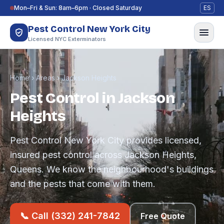
Skip to content
Mon–Fri & Sun: 8am–6pm · Closed Saturday
ES
Pest Control New York City
Licensed NYC Exterminators
Home
›
Areas
›
Jackson Heights
Pest Control in Jackson
Heights
Pest Control New York City provides licensed,
insured pest control across Jackson Heights,
Queens. We know the neighbourhood's buildings
and the pests that come with them.
📞 Call (332) 241-7842
Free Quote