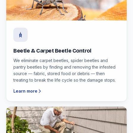
Beetle & Carpet Beetle Control
We eliminate carpet beetles, spider beetles and
pantry beetles by finding and removing the infested
source — fabric, stored food or debris — then
treating to break the life cycle so the damage stops.
Learn more