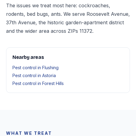
The issues we treat most here: cockroaches,
rodents, bed bugs, ants. We serve Roosevelt Avenue,
37th Avenue, the historic garden-apartment district
and the wider area across ZIPs 11372.
Nearby areas
Pest control in Flushing
Pest control in Astoria
Pest control in Forest Hills
WHAT WE TREAT