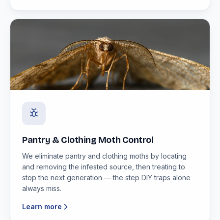
Pantry & Clothing Moth Control
We eliminate pantry and clothing moths by locating
and removing the infested source, then treating to
stop the next generation — the step DIY traps alone
always miss.
Learn more