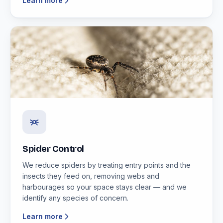
Learn more
Spider Control
We reduce spiders by treating entry points and the
insects they feed on, removing webs and
harbourages so your space stays clear — and we
identify any species of concern.
Learn more