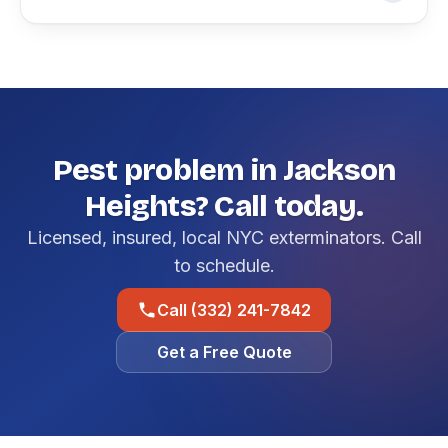
Pest problem in Jackson
Heights? Call today.
Licensed, insured, local NYC exterminators. Call
to schedule.
Call (332) 241-7842
Get a Free Quote