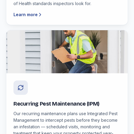
of Health standards inspectors look for.
Learn more
Recurring Pest Maintenance (IPM)
Our recurring maintenance plans use Integrated Pest
Management to intercept pests before they become
an infestation — scheduled visits, monitoring and
treatment that keep your property protected year-