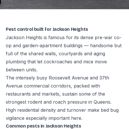
Pest control built for Jackson Heights
Jackson Heights is famous for its dense pre-war co-
op and garden-apartment buildings — handsome but
full of the shared walls, courtyards and aging
plumbing that let cockroaches and mice move
between units.
The intensely busy Roosevelt Avenue and 37th
Avenue commercial corridors, packed with
restaurants and markets, sustain some of the
strongest rodent and roach pressure in Queens.
High residential density and turnover make bed bug
vigilance especially important here.
Common pests in Jackson Heights