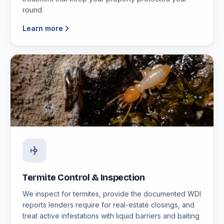
round.
Learn more
Termite Control & Inspection
We inspect for termites, provide the documented WDI
reports lenders require for real-estate closings, and
treat active infestations with liquid barriers and baiting