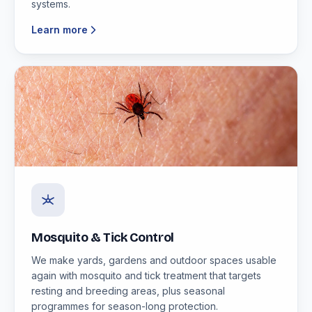
systems.
Learn more
Mosquito & Tick Control
We make yards, gardens and outdoor spaces usable
again with mosquito and tick treatment that targets
resting and breeding areas, plus seasonal
programmes for season-long protection.