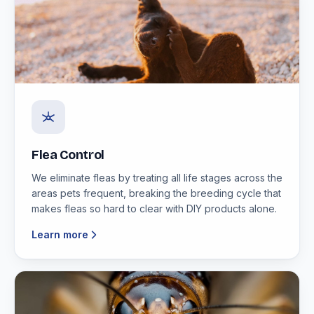
Flea Control
We eliminate fleas by treating all life stages across the
areas pets frequent, breaking the breeding cycle that
makes fleas so hard to clear with DIY products alone.
Learn more