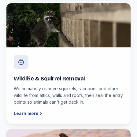
Wildlife & Squirrel Removal
We humanely remove squirrels, raccoons and other
wildlife from attics, walls and roofs, then seal the entry
points so animals can't get back in.
Learn more