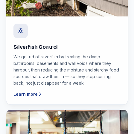
Silverfish Control
We get rid of silverfish by treating the damp
bathrooms, basements and wall voids where they
harbour, then reducing the moisture and starchy food
sources that draw them in — so they stop coming
back, not just disappear for a week.
Learn more