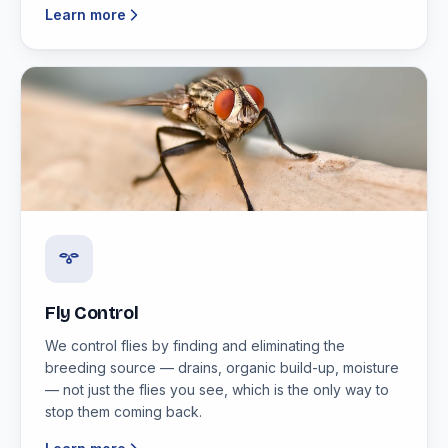
Learn more
Fly Control
We control flies by finding and eliminating the
breeding source — drains, organic build-up, moisture
— not just the flies you see, which is the only way to
stop them coming back.