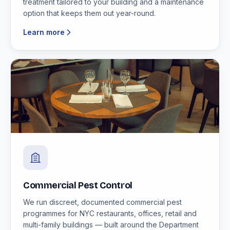
treatment tailored to your building and a maintenance
option that keeps them out year-round.
Learn more
Commercial Pest Control
We run discreet, documented commercial pest
programmes for NYC restaurants, offices, retail and
multi-family buildings — built around the Department