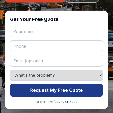
Get Your Free Quote
Request My Free Quote
Or call now:
(332) 241-7842