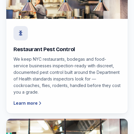
Restaurant Pest Control
We keep NYC restaurants, bodegas and food-
service businesses inspection-ready with discreet,
documented pest control built around the Department
of Health standards inspectors look for —
cockroaches, flies, rodents, handled before they cost
you a grade.
Learn more