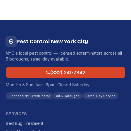
Pest Control New York City
NYC's local pest control — licensed exterminators across all
5 boroughs, same-day available.
(332) 241-7842
Mon–Fri & Sun: 8am–6pm · Closed Saturday
Licensed NY Exterminator
All 5 Boroughs
Same-Day Service
SERVICES
Bed Bug Treatment