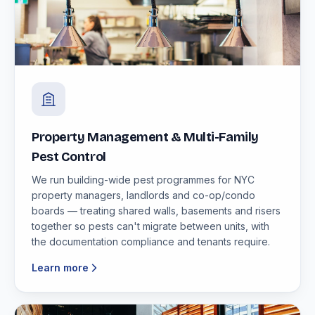
Property Management & Multi-Family
Pest Control
We run building-wide pest programmes for NYC
property managers, landlords and co-op/condo
boards — treating shared walls, basements and risers
together so pests can't migrate between units, with
the documentation compliance and tenants require.
Learn more