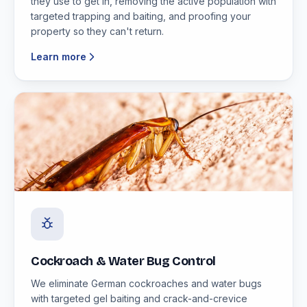
they use to get in, removing the active population with
targeted trapping and baiting, and proofing your
property so they can't return.
Learn more
Cockroach & Water Bug Control
We eliminate German cockroaches and water bugs
with targeted gel baiting and crack-and-crevice