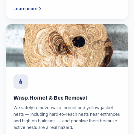
Learn more
Wasp, Hornet & Bee Removal
We safely remove wasp, hornet and yellow-jacket
nests — including hard-to-reach nests near entrances
and high on buildings — and prioritise them because
active nests are a real hazard.