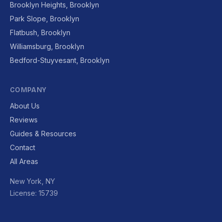
Brooklyn Heights, Brooklyn
Park Slope, Brooklyn
Flatbush, Brooklyn
Williamsburg, Brooklyn
Bedford-Stuyvesant, Brooklyn
COMPANY
About Us
Reviews
Guides & Resources
Contact
All Areas
New York, NY
License: 15739