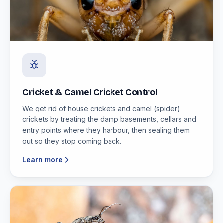
Cricket & Camel Cricket Control
We get rid of house crickets and camel (spider)
crickets by treating the damp basements, cellars and
entry points where they harbour, then sealing them
out so they stop coming back.
Learn more