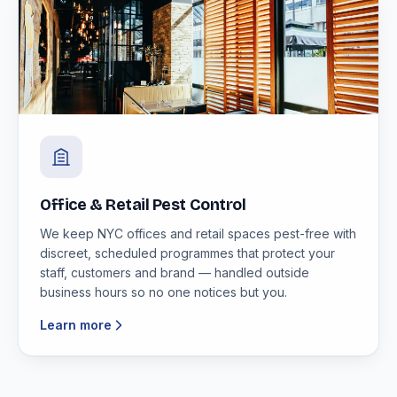
Office & Retail Pest Control
We keep NYC offices and retail spaces pest-free with
discreet, scheduled programmes that protect your
staff, customers and brand — handled outside
business hours so no one notices but you.
Learn more