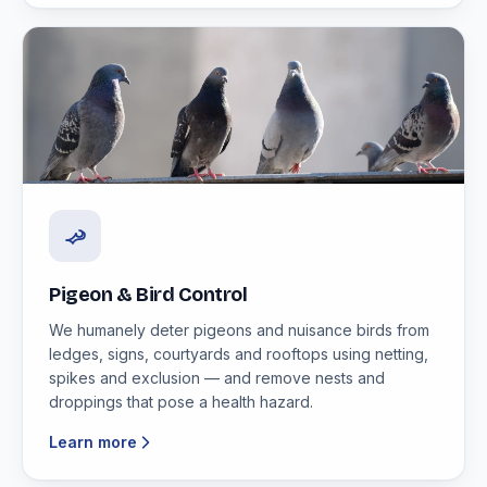
Pigeon & Bird Control
We humanely deter pigeons and nuisance birds from
ledges, signs, courtyards and rooftops using netting,
spikes and exclusion — and remove nests and
droppings that pose a health hazard.
Learn more