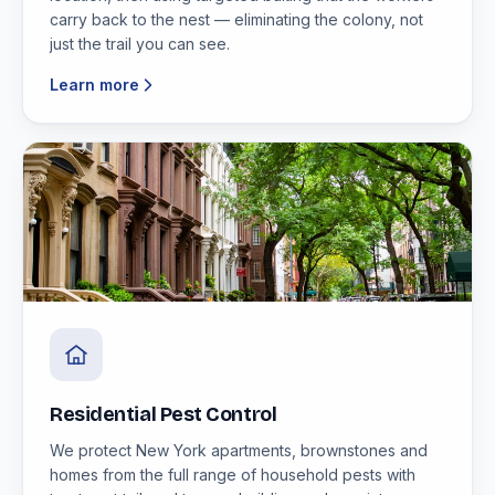
carry back to the nest — eliminating the colony, not
just the trail you can see.
Learn more
Residential Pest Control
We protect New York apartments, brownstones and
homes from the full range of household pests with