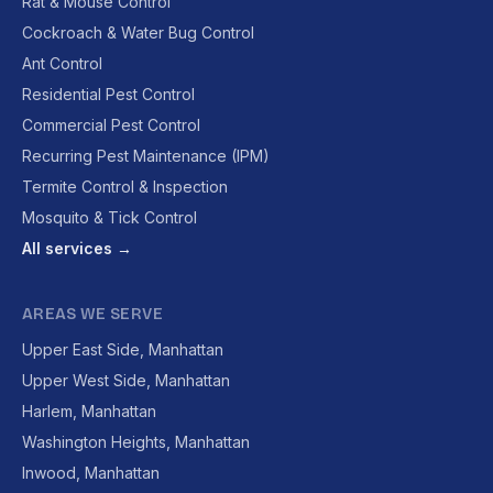
Rat & Mouse Control
Cockroach & Water Bug Control
Ant Control
Residential Pest Control
Commercial Pest Control
Recurring Pest Maintenance (IPM)
Termite Control & Inspection
Mosquito & Tick Control
All services →
AREAS WE SERVE
Upper East Side, Manhattan
Upper West Side, Manhattan
Harlem, Manhattan
Washington Heights, Manhattan
Inwood, Manhattan