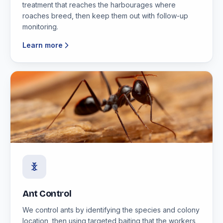
treatment that reaches the harbourages where
roaches breed, then keep them out with follow-up
monitoring.
Learn more
Ant Control
We control ants by identifying the species and colony
location, then using targeted baiting that the workers