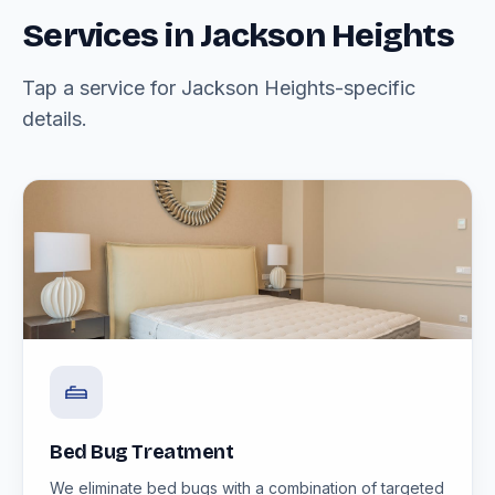
Services in Jackson Heights
Tap a service for Jackson Heights-specific
details.
Bed Bug Treatment
We eliminate bed bugs with a combination of targeted