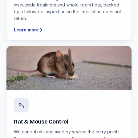
insecticide treatment and whole-room heat, backed
by a follow-up inspection so the infestation does not
return.
Learn more
Rat & Mouse Control
We control rats and mice by sealing the entry points