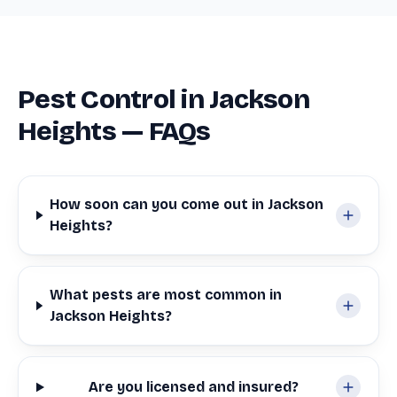
Pest Control in Jackson
Heights — FAQs
How soon can you come out in Jackson
Heights?
What pests are most common in
Jackson Heights?
Are you licensed and insured?